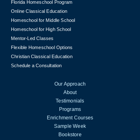
Florida Homeschool Program
Online Classical Education
Homeschool for Middle School
Homeschool for High School
Mentor-Led Classes
Flexible Homeschool Options
Christian Classical Education
Schedule a Consultation
Our Approach
About
Testimonials
Programs
Enrichment Courses
Sample Week
Bookstore