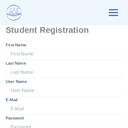
Skip
to
content
Student Registration
First Name
Last Name
User Name
E-Mail
Password