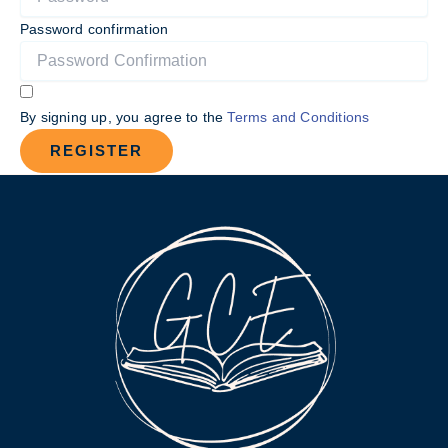
Password confirmation
By signing up, you agree to the
Terms and Conditions
REGISTER