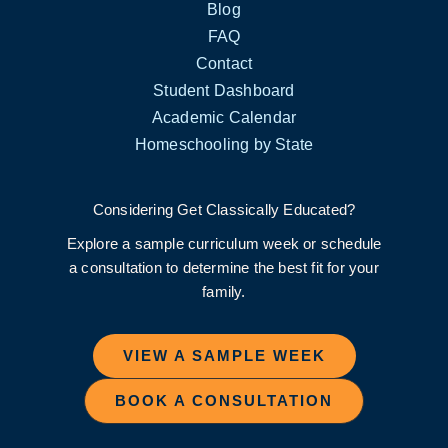
Blog
FAQ
Contact
Student Dashboard
Academic Calendar
Homeschooling by State
Considering Get Classically Educated?
Explore a sample curriculum week or schedule
a consultation to determine the best fit for your
family.
VIEW A SAMPLE WEEK
BOOK A CONSULTATION