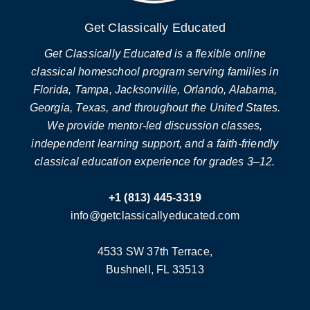
Get Classically Educated
Get Classically Educated is a flexible online
classical homeschool program serving families in
Florida, Tampa, Jacksonville, Orlando, Alabama,
Georgia, Texas, and throughout the United States.
We provide mentor-led discussion classes,
independent learning support, and a faith-friendly
classical education experience for grades 3–12.
+1 (813) 445-3319
info@getclassicallyeducated.com
4533 SW 37th Terrace,
Bushnell, FL 33513