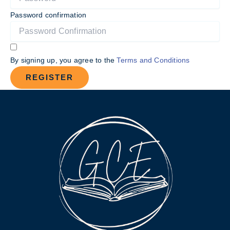
Password confirmation
By signing up, you agree to the
Terms and Conditions
REGISTER