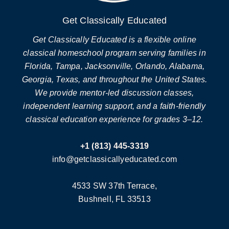
Get Classically Educated
Get Classically Educated is a flexible online
classical homeschool program serving families in
Florida, Tampa, Jacksonville, Orlando, Alabama,
Georgia, Texas, and throughout the United States.
We provide mentor-led discussion classes,
independent learning support, and a faith-friendly
classical education experience for grades 3–12.
+1 (813) 445-3319
info@getclassicallyeducated.com
4533 SW 37th Terrace,
Bushnell, FL 33513