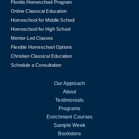
Florida Homeschool Program
Online Classical Education
Homeschool for Middle School
Homeschool for High School
Mentor-Led Classes
Flexible Homeschool Options
Christian Classical Education
Schedule a Consultation
Our Approach
About
Testimonials
Programs
Enrichment Courses
Sample Week
Bookstore