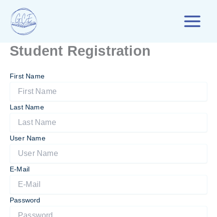
Skip
to
content
Student Registration
First Name
Last Name
User Name
E-Mail
Password