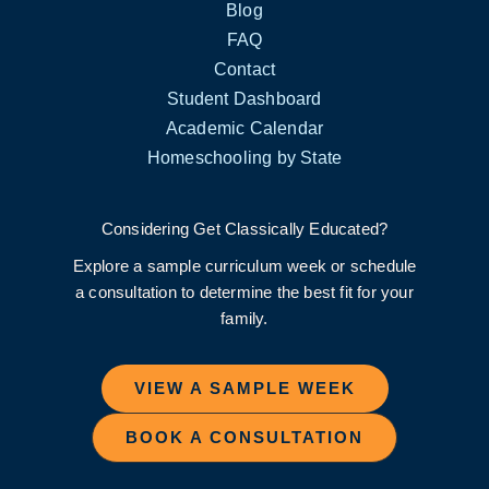
Blog
FAQ
Contact
Student Dashboard
Academic Calendar
Homeschooling by State
Considering Get Classically Educated?
Explore a sample curriculum week or schedule
a consultation to determine the best fit for your
family.
VIEW A SAMPLE WEEK
BOOK A CONSULTATION