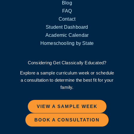
Blog
FAQ
Contact
Student Dashboard
Academic Calendar
Homeschooling by State
Considering Get Classically Educated?
Explore a sample curriculum week or schedule
a consultation to determine the best fit for your
family.
VIEW A SAMPLE WEEK
BOOK A CONSULTATION