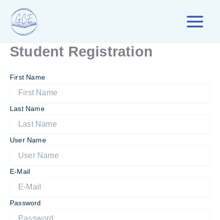
Skip
to
content
Student Registration
First Name
Last Name
User Name
E-Mail
Password