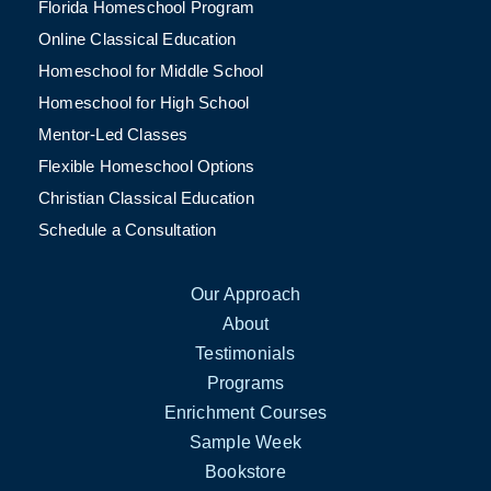
Florida Homeschool Program
Online Classical Education
Homeschool for Middle School
Homeschool for High School
Mentor-Led Classes
Flexible Homeschool Options
Christian Classical Education
Schedule a Consultation
Our Approach
About
Testimonials
Programs
Enrichment Courses
Sample Week
Bookstore