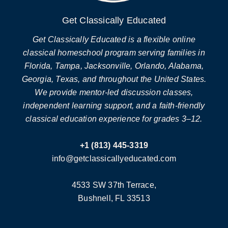
Get Classically Educated
Get Classically Educated is a flexible online
classical homeschool program serving families in
Florida, Tampa, Jacksonville, Orlando, Alabama,
Georgia, Texas, and throughout the United States.
We provide mentor-led discussion classes,
independent learning support, and a faith-friendly
classical education experience for grades 3–12.
+1 (813) 445-3319
info@getclassicallyeducated.com
4533 SW 37th Terrace,
Bushnell, FL 33513