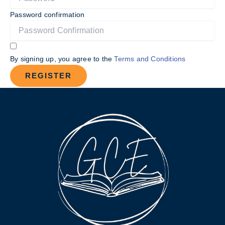
Password confirmation
By signing up, you agree to the
Terms and Conditions
REGISTER