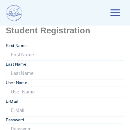
Skip
to
content
Student Registration
First Name
Last Name
User Name
E-Mail
Password