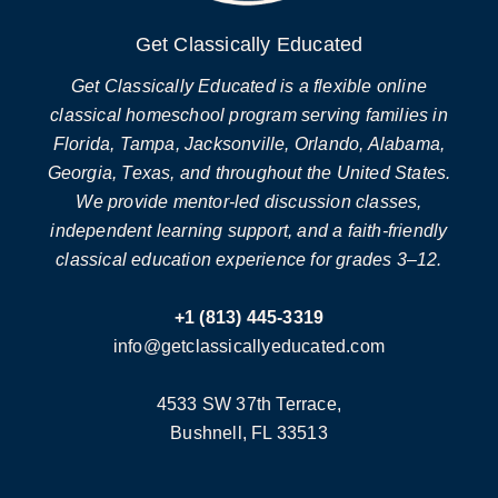
Get Classically Educated
Get Classically Educated is a flexible online
classical homeschool program serving families in
Florida, Tampa, Jacksonville, Orlando, Alabama,
Georgia, Texas, and throughout the United States.
We provide mentor-led discussion classes,
independent learning support, and a faith-friendly
classical education experience for grades 3–12.
+1 (813) 445-3319
info@getclassicallyeducated.com
4533 SW 37th Terrace,
Bushnell, FL 33513