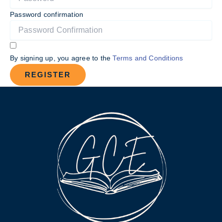
Password confirmation
By signing up, you agree to the
Terms and Conditions
REGISTER