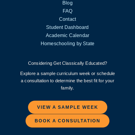
Blog
FAQ
Contact
Student Dashboard
Academic Calendar
Homeschooling by State
Considering Get Classically Educated?
Explore a sample curriculum week or schedule
a consultation to determine the best fit for your
family.
VIEW A SAMPLE WEEK
BOOK A CONSULTATION