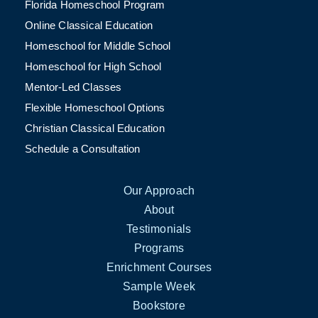
Florida Homeschool Program
Online Classical Education
Homeschool for Middle School
Homeschool for High School
Mentor-Led Classes
Flexible Homeschool Options
Christian Classical Education
Schedule a Consultation
Our Approach
About
Testimonials
Programs
Enrichment Courses
Sample Week
Bookstore