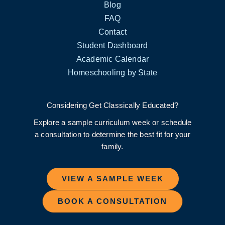
Blog
FAQ
Contact
Student Dashboard
Academic Calendar
Homeschooling by State
Considering Get Classically Educated?
Explore a sample curriculum week or schedule
a consultation to determine the best fit for your
family.
VIEW A SAMPLE WEEK
BOOK A CONSULTATION