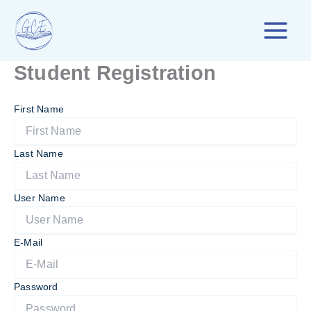
Skip
to
content
Student Registration
First Name
Last Name
User Name
E-Mail
Password