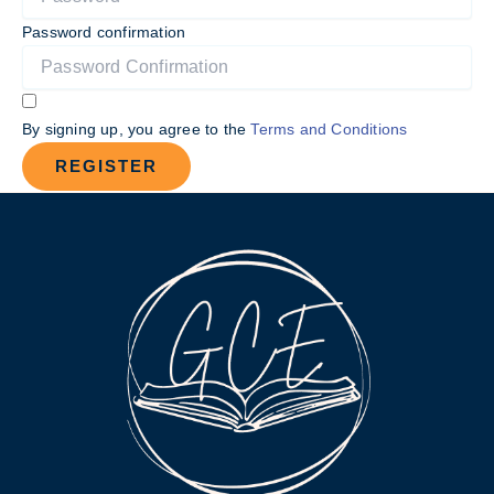
Password confirmation
By signing up, you agree to the
Terms and Conditions
REGISTER