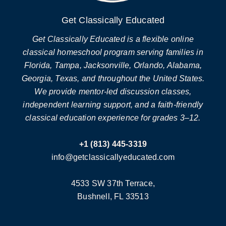
Get Classically Educated
Get Classically Educated is a flexible online
classical homeschool program serving families in
Florida, Tampa, Jacksonville, Orlando, Alabama,
Georgia, Texas, and throughout the United States.
We provide mentor-led discussion classes,
independent learning support, and a faith-friendly
classical education experience for grades 3–12.
+1 (813) 445-3319
info@getclassicallyeducated.com
4533 SW 37th Terrace,
Bushnell, FL 33513