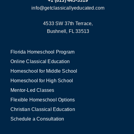
+1 (813) 445-3319
info@getclassicallyeducated.com
4533 SW 37th Terrace,
Bushnell, FL 33513
Florida Homeschool Program
Online Classical Education
Homeschool for Middle School
Homeschool for High School
Mentor-Led Classes
Flexible Homeschool Options
Christian Classical Education
Schedule a Consultation