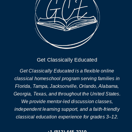
Get Classically Educated
Get Classically Educated is a flexible online
classical homeschool program serving families in
Florida, Tampa, Jacksonville, Orlando, Alabama,
Georgia, Texas, and throughout the United States.
We provide mentor-led discussion classes,
independent learning support, and a faith-friendly
classical education experience for grades 3–12.