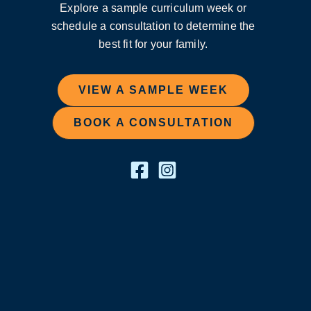
Explore a sample curriculum week or
schedule a consultation to determine the
best fit for your family.
VIEW A SAMPLE WEEK
BOOK A CONSULTATION