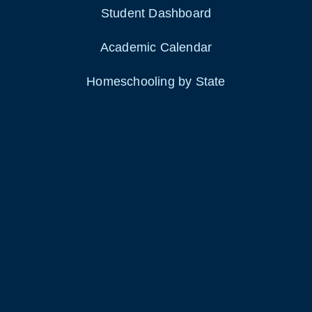
Student Dashboard
Academic Calendar
Homeschooling by State