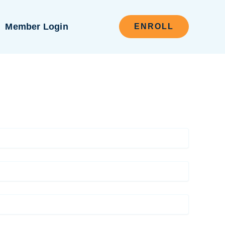
Member Login
ENROLL