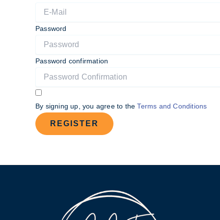
Password
Password confirmation
By signing up, you agree to the
Terms and Conditions
REGISTER