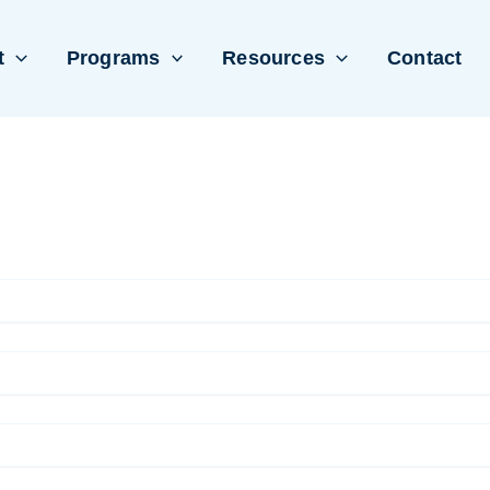
t
Programs
Resources
Contact