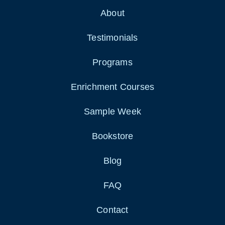
About
Testimonials
Programs
Enrichment Courses
Sample Week
Bookstore
Blog
FAQ
Contact