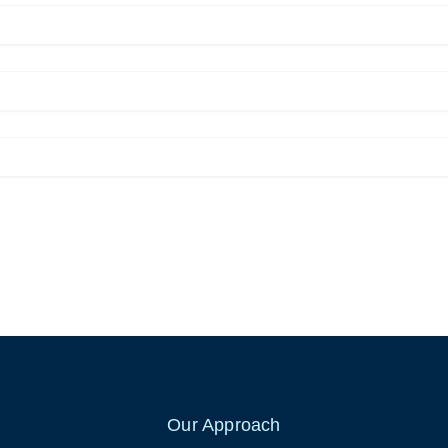
Our Approach