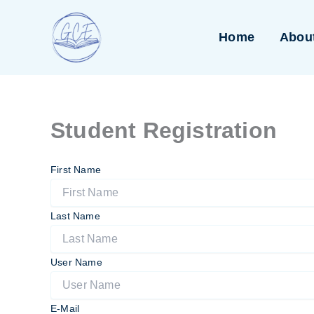
Skip
to
Home
Abou
content
Student Registration
First Name
Last Name
User Name
E-Mail