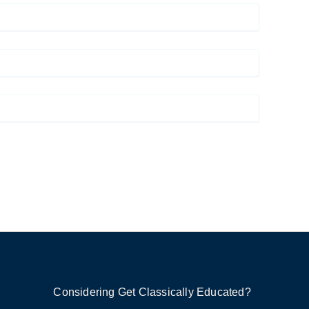
Considering Get Classically Educated?