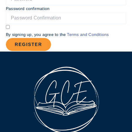
Password confirmation
By signing up, you agree to the
Terms and Conditions
REGISTER