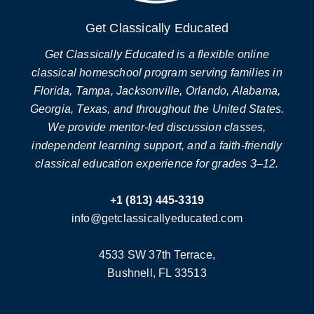
Get Classically Educated
Get Classically Educated is a flexible online
classical homeschool program serving families in
Florida, Tampa, Jacksonville, Orlando, Alabama,
Georgia, Texas, and throughout the United States.
We provide mentor-led discussion classes,
independent learning support, and a faith-friendly
classical education experience for grades 3–12.
+1 (813) 445-3319
info@getclassicallyeducated.com
4533 SW 37th Terrace,
Bushnell, FL 33513