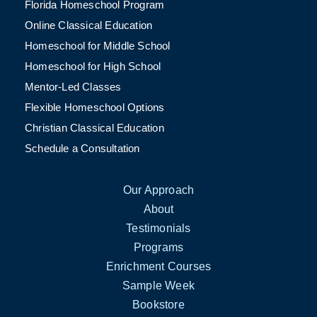
Florida Homeschool Program
Online Classical Education
Homeschool for Middle School
Homeschool for High School
Mentor-Led Classes
Flexible Homeschool Options
Christian Classical Education
Schedule a Consultation
Our Approach
About
Testimonials
Programs
Enrichment Courses
Sample Week
Bookstore