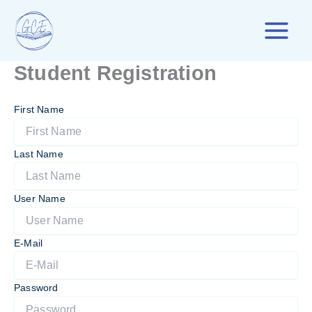
Skip
to
content
Student Registration
First Name
Last Name
User Name
E-Mail
Password