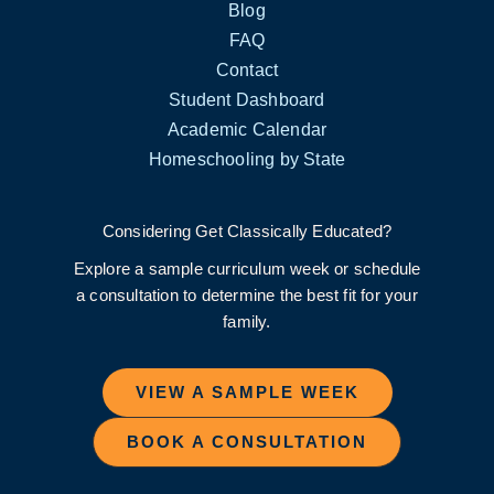
Blog
FAQ
Contact
Student Dashboard
Academic Calendar
Homeschooling by State
Considering Get Classically Educated?
Explore a sample curriculum week or schedule
a consultation to determine the best fit for your
family.
VIEW A SAMPLE WEEK
BOOK A CONSULTATION