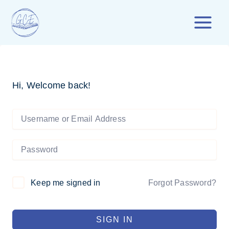
Skip
to
content
Hi, Welcome back!
Forgot Password?
Keep me signed in
SIGN IN