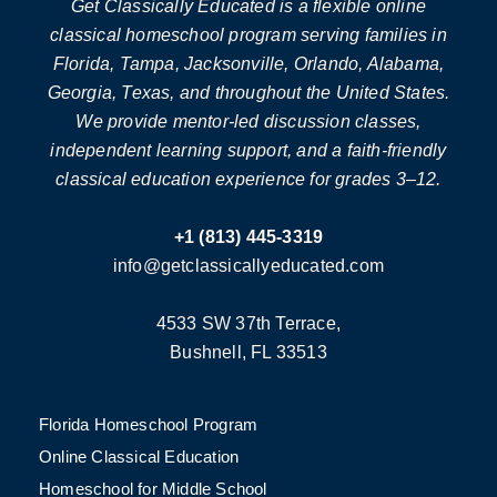
Get Classically Educated is a flexible online
classical homeschool program serving families in
Florida, Tampa, Jacksonville, Orlando, Alabama,
Georgia, Texas, and throughout the United States.
We provide mentor-led discussion classes,
independent learning support, and a faith-friendly
classical education experience for grades 3–12.
+1 (813) 445-3319
info@getclassicallyeducated.com
4533 SW 37th Terrace,
Bushnell, FL 33513
Florida Homeschool Program
Online Classical Education
Homeschool for Middle School