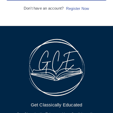
Don't have an account?
Register Now
Get Classically Educated