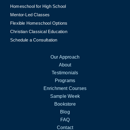
Homeschool for High School
Mentor-Led Classes
Flexible Homeschool Options
Christian Classical Education
Schedule a Consultation
Our Approach
About
Testimonials
Programs
Enrichment Courses
Sample Week
Bookstore
Blog
FAQ
Contact