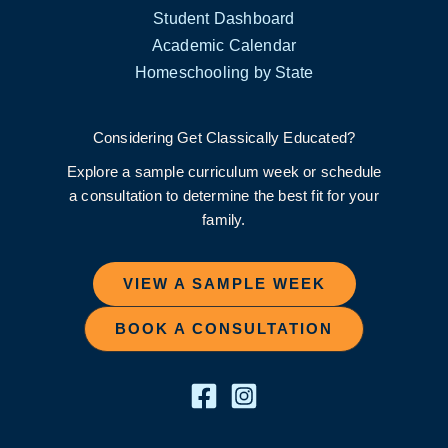
Student Dashboard
Academic Calendar
Homeschooling by State
Considering Get Classically Educated?
Explore a sample curriculum week or schedule
a consultation to determine the best fit for your
family.
VIEW A SAMPLE WEEK
BOOK A CONSULTATION