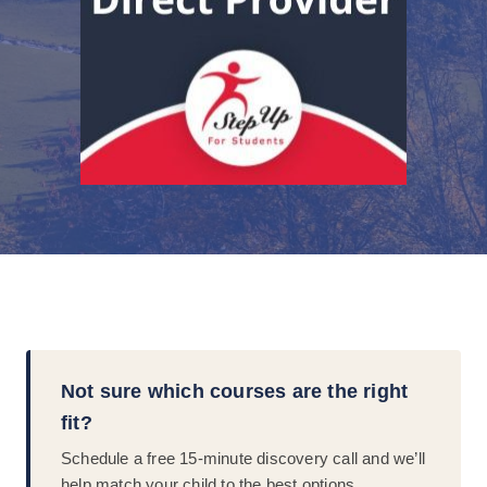
Not sure which courses are the right
fit?
Schedule a free 15-minute discovery call and we’ll
help match your child to the best options.