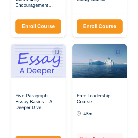
Encouragement
Meet-Ups
Enroll Course
Enroll Course
Five-Paragraph
Free Leadership
Essay Basics – A
Course
Deeper Dive
45m