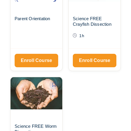
Parent Orientation
Science FREE
Crayfish Dissection
1h
Enroll Course
Enroll Course
Science FREE Worm