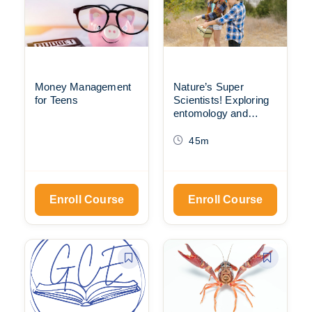
Money Management
Nature’s Super
for Teens
Scientists! Exploring
entomology and
animal behavior with
the Scientific Method
45m
Enroll Course
Enroll Course