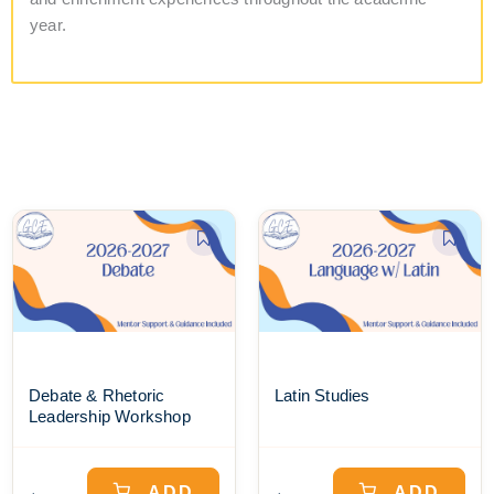
year.
Debate & Rhetoric
Latin Studies
Leadership Workshop
ADD
ADD