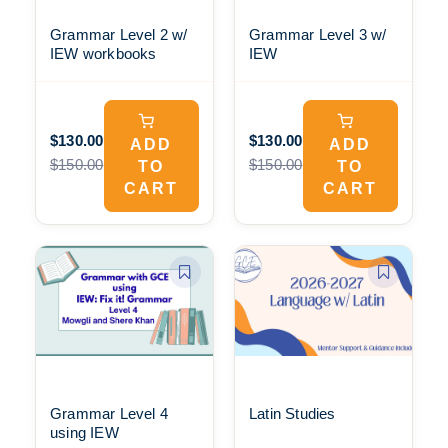
Grammar Level 2 w/
Grammar Level 3 w/
IEW workbooks
IEW
$130.00
$130.00
ADD
ADD
$150.00
$150.00
TO
TO
CART
CART
Grammar Level 4
Latin Studies
using IEW