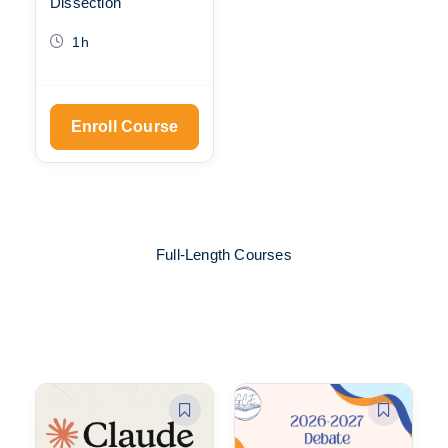
Dissection
1h
Enroll Course
Full-Length Courses