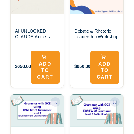
AI UNLOCKED –
Debate & Rhetoric
CLAUDE Access
Leadership Workshop
ADD
ADD
$650.00
$650.00
TO
TO
CART
CART