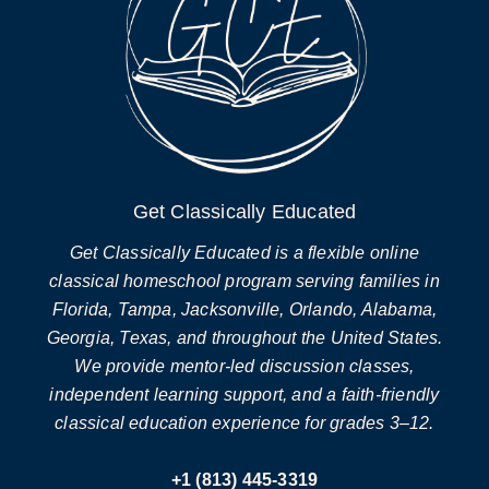
Get Classically Educated
Get Classically Educated is a flexible online
classical homeschool program serving families in
Florida, Tampa, Jacksonville, Orlando, Alabama,
Georgia, Texas, and throughout the United States.
We provide mentor-led discussion classes,
independent learning support, and a faith-friendly
classical education experience for grades 3–12.
+1 (813) 445-3319