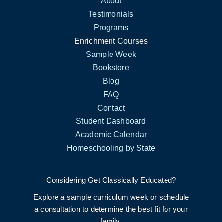
About
Testimonials
Programs
Enrichment Courses
Sample Week
Bookstore
Blog
FAQ
Contact
Student Dashboard
Academic Calendar
Homeschooling by State
Considering Get Classically Educated?
Explore a sample curriculum week or schedule
a consultation to determine the best fit for your
family.