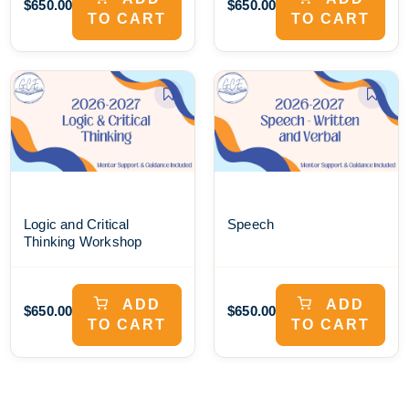
$650.00
$650.00
TO CART
TO CART
Logic and Critical
Speech
Thinking Workshop
ADD
ADD
$650.00
$650.00
TO CART
TO CART