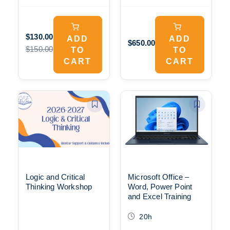
$130.00
ADD
ADD
$650.00
$150.00
TO
TO
CART
CART
Logic and Critical
Microsoft Office –
Thinking Workshop
Word, Power Point
and Excel Training
20h