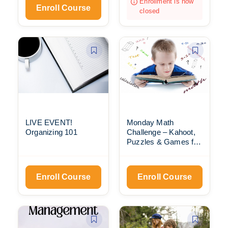
Enrollment is now
Enroll Course
closed
LIVE EVENT!
Monday Math
Organizing 101
Challenge – Kahoot,
Puzzles & Games for
Everyone
Enroll Course
Enroll Course