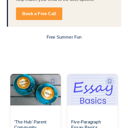
Book a Free Call
Free Summer Fun
‘The Hub’ Parent
Five-Paragraph
Community
Essay Basics