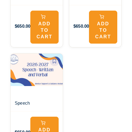
ADD
ADD
$650.00
$650.00
TO
TO
CART
CART
Speech
ADD