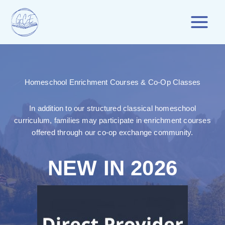
Skip
to
content
Homeschool Enrichment Courses & Co-Op Classes
In addition to our structured classical homeschool
curriculum, families may participate in enrichment courses
offered through our co-op exchange community.
NEW IN 2026