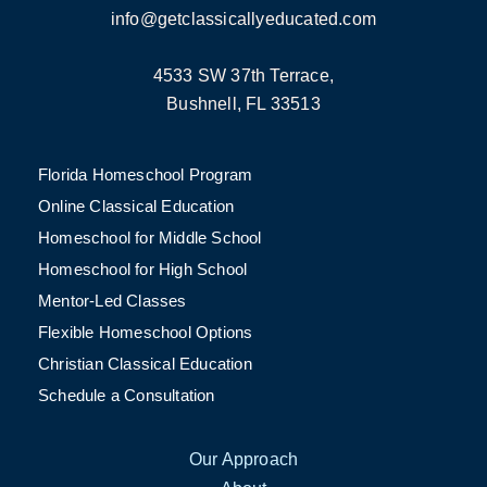
info@getclassicallyeducated.com
4533 SW 37th Terrace,
Bushnell, FL 33513
Florida Homeschool Program
Online Classical Education
Homeschool for Middle School
Homeschool for High School
Mentor-Led Classes
Flexible Homeschool Options
Christian Classical Education
Schedule a Consultation
Our Approach