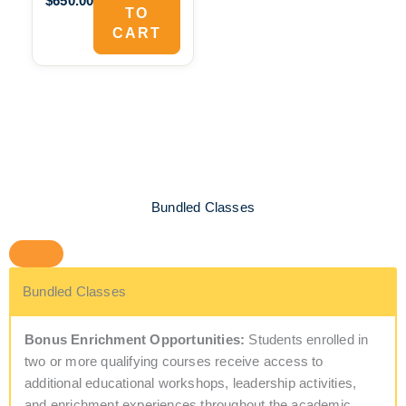
$650.00
TO
CART
Bundled Classes
Bundled Classes
Bonus Enrichment Opportunities:
Students enrolled in
two or more qualifying courses receive access to
additional educational workshops, leadership activities,
and enrichment experiences throughout the academic