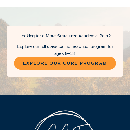
Looking for a More Structured Academic Path?
Explore our full classical homeschool program for
ages 8–18.
EXPLORE OUR CORE PROGRAM