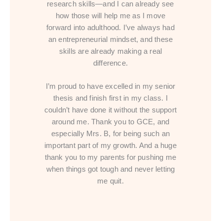
research skills—and I can already see
how those will help me as I move
forward into adulthood. I’ve always had
an entrepreneurial mindset, and these
skills are already making a real
difference.
I’m proud to have excelled in my senior
thesis and finish first in my class. I
couldn’t have done it without the support
around me. Thank you to GCE, and
especially Mrs. B, for being such an
important part of my growth. And a huge
thank you to my parents for pushing me
when things got tough and never letting
me quit.