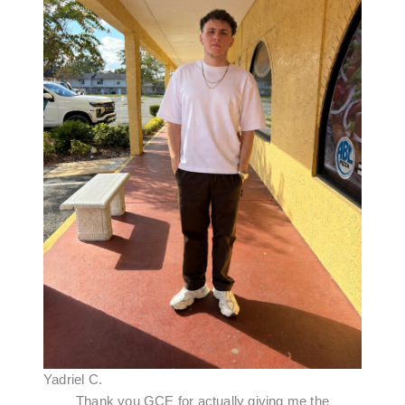
Yadriel C.
Thank you GCE for actually giving me the