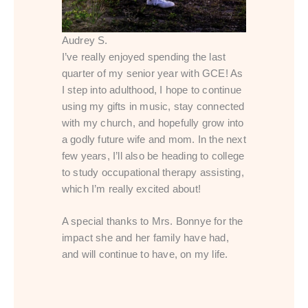
Audrey S.
I’ve really enjoyed spending the last
quarter of my senior year with GCE! As
I step into adulthood, I hope to continue
using my gifts in music, stay connected
with my church, and hopefully grow into
a godly future wife and mom. In the next
few years, I’ll also be heading to college
to study occupational therapy assisting,
which I’m really excited about!
A special thanks to Mrs. Bonnye for the
impact she and her family have had,
and will continue to have, on my life.