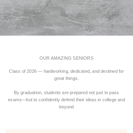
OUR AMAZING SENIORS
Class of 2026 — hardworking, dedicated, and destined for
great things.
By graduation, students are prepared not just to pass
exams—but to confidently defend their ideas in college and
beyond