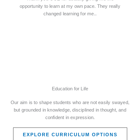
opportunity to learn at my own pace. They really
changed learning for me..
Education for Life
Our aim is to shape students who are not easily swayed,
but grounded in knowledge, disciplined in thought, and
confident in expression.
EXPLORE CURRICULUM OPTIONS