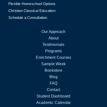
Flexible Homeschool Options
Christian Classical Education
Schedule a Consultation
Our Approach
About
Testimonials
Programs
Enrichment Courses
Sample Week
Bookstore
Blog
FAQ
Contact
Student Dashboard
Academic Calendar