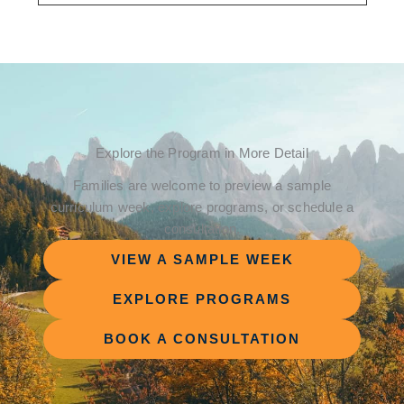
Explore the Program in More Detail
Families are welcome to preview a sample
curriculum week, explore programs, or schedule a
consultation.
VIEW A SAMPLE WEEK
EXPLORE PROGRAMS
BOOK A CONSULTATION