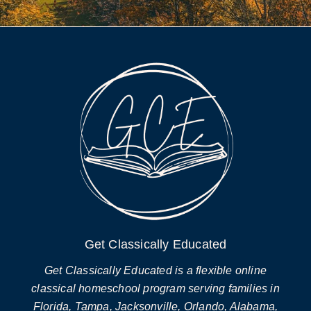
Get Classically Educated
Get Classically Educated is a flexible online
classical homeschool program serving families in
Florida, Tampa, Jacksonville, Orlando, Alabama,