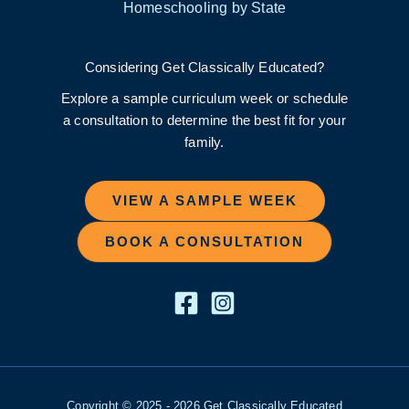
Homeschooling by State
Considering Get Classically Educated?
Explore a sample curriculum week or schedule
a consultation to determine the best fit for your
family.
VIEW A SAMPLE WEEK
BOOK A CONSULTATION
Copyright © 2025 - 2026 Get Classically Educated