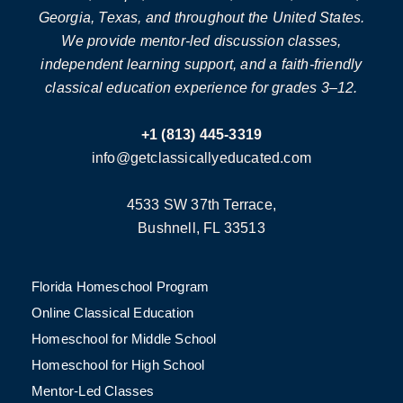
Georgia, Texas, and throughout the United States.
We provide mentor-led discussion classes,
independent learning support, and a faith-friendly
classical education experience for grades 3–12.
+1 (813) 445-3319
info@getclassicallyeducated.com
4533 SW 37th Terrace,
Bushnell, FL 33513
Florida Homeschool Program
Online Classical Education
Homeschool for Middle School
Homeschool for High School
Mentor-Led Classes