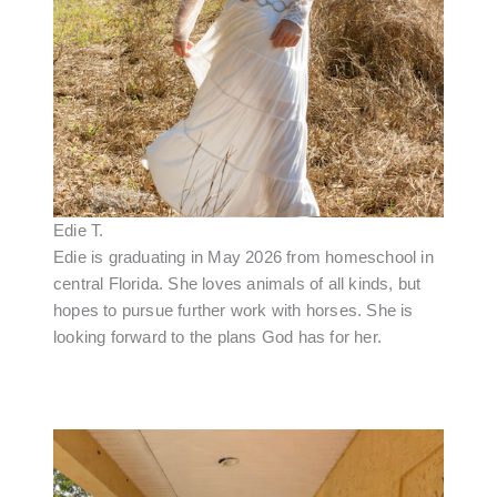
Edie T.
Edie is graduating in May 2026 from homeschool in
central Florida. She loves animals of all kinds, but
hopes to pursue further work with horses. She is
looking forward to the plans God has for her.