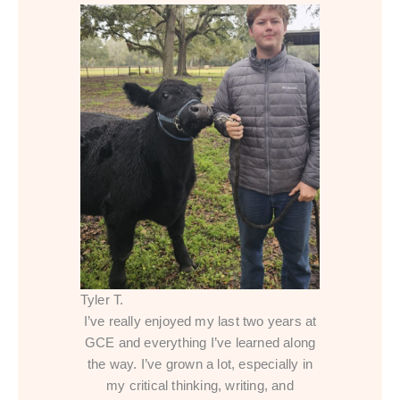
Tyler T.
I’ve really enjoyed my last two years at
GCE and everything I’ve learned along
the way. I’ve grown a lot, especially in
my critical thinking, writing, and