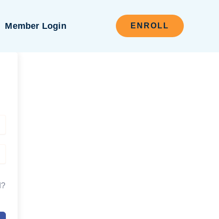
Member Login
ENROLL
d?