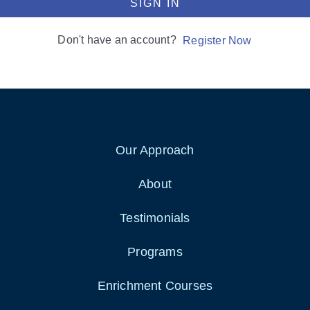
SIGN IN
Don't have an account?
Register Now
Our Approach
About
Testimonials
Programs
Enrichment Courses