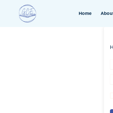
Skip
to
Home
Abou
content
H