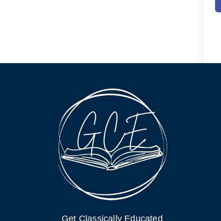
Get Classically Educated