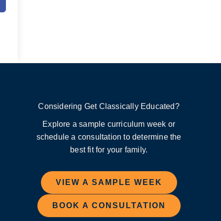
Considering Get Classically Educated?
Explore a sample curriculum week or
schedule a consultation to determine the
best fit for your family.
VIEW A SAMPLE WEEK
BOOK A CONSULTATION