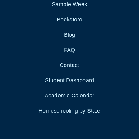
Sample Week
Bookstore
Blog
FAQ
Contact
Student Dashboard
Academic Calendar
Homeschooling by State