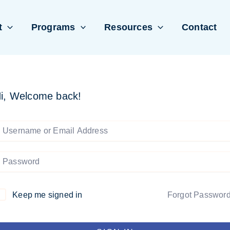
t
Programs
Resources
Contact
i, Welcome back!
Keep me signed in
Forgot Passwor