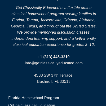
Get Classically Educated is a flexible online
classical homeschool program serving families in
Florida, Tampa, Jacksonville, Orlando, Alabama,
Georgia, Texas, and throughout the United States.
We provide mentor-led discussion classes,
independent learning support, and a faith-friendly
classical education experience for grades 3–12.
+1 (813) 445-3319
info@getclassicallyeducated.com
4533 SW 37th Terrace,
Bushnell, FL 33513
Florida Homeschool Program
Online Classical Education