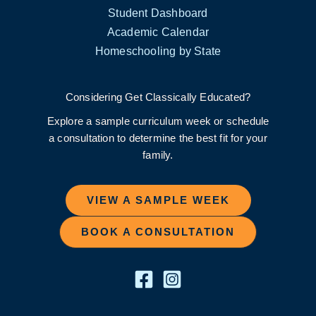
Student Dashboard
Academic Calendar
Homeschooling by State
Considering Get Classically Educated?
Explore a sample curriculum week or schedule
a consultation to determine the best fit for your
family.
VIEW A SAMPLE WEEK
BOOK A CONSULTATION