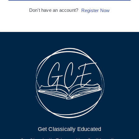
Don't have an account?
Register Now
Get Classically Educated