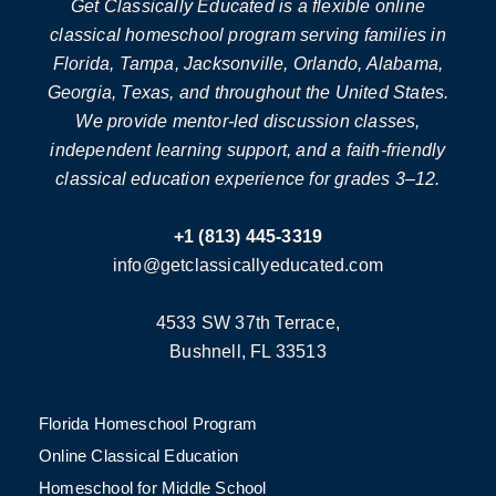
Get Classically Educated is a flexible online
classical homeschool program serving families in
Florida, Tampa, Jacksonville, Orlando, Alabama,
Georgia, Texas, and throughout the United States.
We provide mentor-led discussion classes,
independent learning support, and a faith-friendly
classical education experience for grades 3–12.
+1 (813) 445-3319
info@getclassicallyeducated.com
4533 SW 37th Terrace,
Bushnell, FL 33513
Florida Homeschool Program
Online Classical Education
Homeschool for Middle School