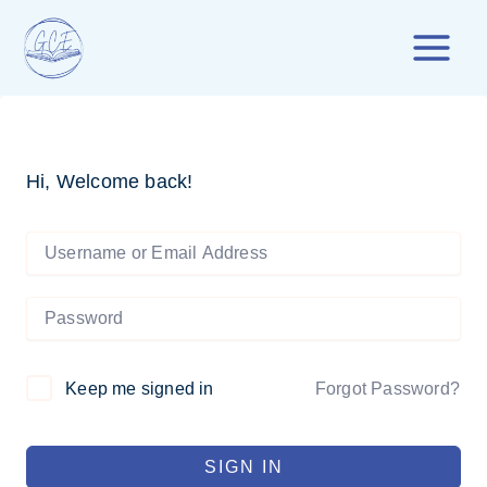
Skip
to
content
Hi, Welcome back!
Forgot Password?
Keep me signed in
SIGN IN