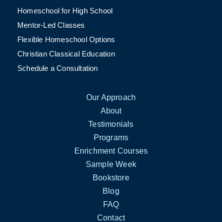
Homeschool for High School
Mentor-Led Classes
Flexible Homeschool Options
Christian Classical Education
Schedule a Consultation
Our Approach
About
Testimonials
Programs
Enrichment Courses
Sample Week
Bookstore
Blog
FAQ
Contact