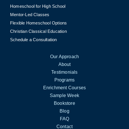
Homeschool for High School
Mentor-Led Classes
Flexible Homeschool Options
Christian Classical Education
Schedule a Consultation
Our Approach
About
Testimonials
Programs
Enrichment Courses
Sample Week
Bookstore
Blog
FAQ
Contact