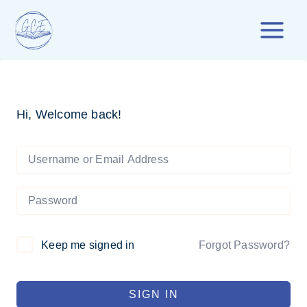
Skip
to
content
Hi, Welcome back!
Forgot Password?
Keep me signed in
SIGN IN