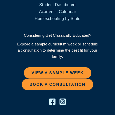
Student Dashboard
Academic Calendar
Homeschooling by State
Considering Get Classically Educated?
Explore a sample curriculum week or schedule
a consultation to determine the best fit for your
family.
VIEW A SAMPLE WEEK
BOOK A CONSULTATION