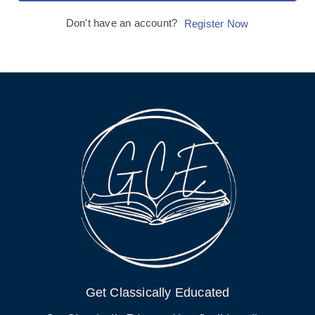
Don't have an account?
Register Now
Get Classically Educated