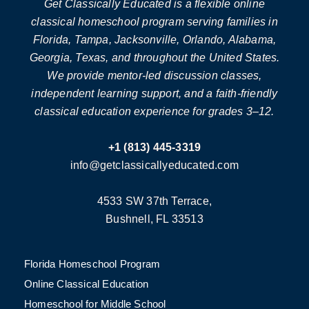
Get Classically Educated is a flexible online
classical homeschool program serving families in
Florida, Tampa, Jacksonville, Orlando, Alabama,
Georgia, Texas, and throughout the United States.
We provide mentor-led discussion classes,
independent learning support, and a faith-friendly
classical education experience for grades 3–12.
+1 (813) 445-3319
info@getclassicallyeducated.com
4533 SW 37th Terrace,
Bushnell, FL 33513
Florida Homeschool Program
Online Classical Education
Homeschool for Middle School