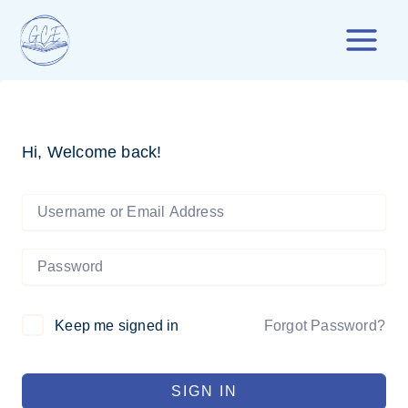
Skip
to
content
Hi, Welcome back!
Forgot Password?
Keep me signed in
SIGN IN