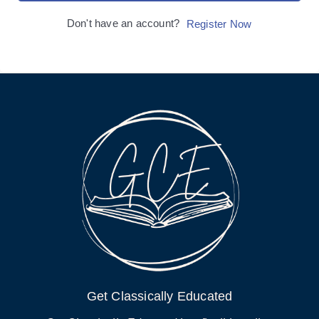
Don't have an account?
Register Now
Get Classically Educated