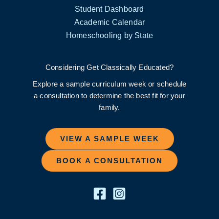
Student Dashboard
Academic Calendar
Homeschooling by State
Considering Get Classically Educated?
Explore a sample curriculum week or schedule
a consultation to determine the best fit for your
family.
VIEW A SAMPLE WEEK
BOOK A CONSULTATION