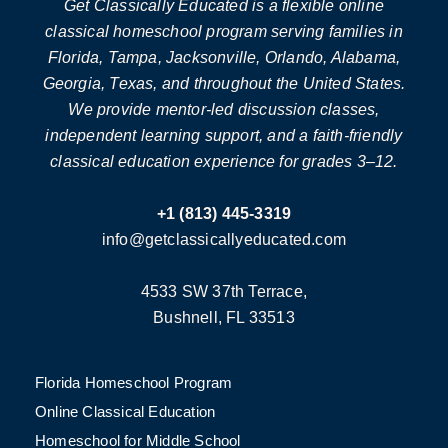
Get Classically Educated is a flexible online
classical homeschool program serving families in
Florida, Tampa, Jacksonville, Orlando, Alabama,
Georgia, Texas, and throughout the United States.
We provide mentor-led discussion classes,
independent learning support, and a faith-friendly
classical education experience for grades 3–12.
+1 (813) 445-3319
info@getclassicallyeducated.com
4533 SW 37th Terrace,
Bushnell, FL 33513
Florida Homeschool Program
Online Classical Education
Homeschool for Middle School