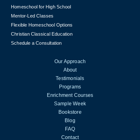
Homeschool for High School
Mentor-Led Classes
Flexible Homeschool Options
Christian Classical Education
Schedule a Consultation
Our Approach
About
Testimonials
Programs
Enrichment Courses
Sample Week
Bookstore
Blog
FAQ
Contact