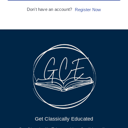
Don't have an account?
Register Now
Get Classically Educated