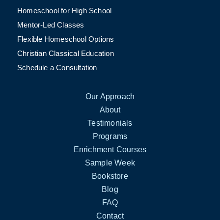
Homeschool for High School
Mentor-Led Classes
Flexible Homeschool Options
Christian Classical Education
Schedule a Consultation
Our Approach
About
Testimonials
Programs
Enrichment Courses
Sample Week
Bookstore
Blog
FAQ
Contact