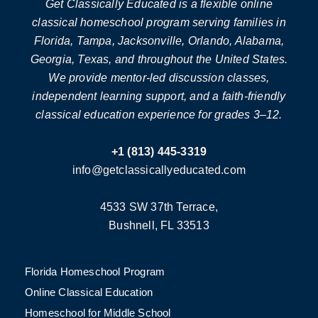
Get Classically Educated is a flexible online
classical homeschool program serving families in
Florida, Tampa, Jacksonville, Orlando, Alabama,
Georgia, Texas, and throughout the United States.
We provide mentor-led discussion classes,
independent learning support, and a faith-friendly
classical education experience for grades 3–12.
+1 (813) 445-3319
info@getclassicallyeducated.com
4533 SW 37th Terrace,
Bushnell, FL 33513
Florida Homeschool Program
Online Classical Education
Homeschool for Middle School