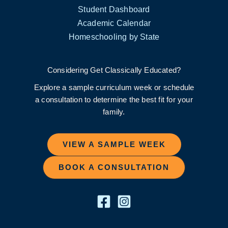
Student Dashboard
Academic Calendar
Homeschooling by State
Considering Get Classically Educated?
Explore a sample curriculum week or schedule
a consultation to determine the best fit for your
family.
VIEW A SAMPLE WEEK
BOOK A CONSULTATION