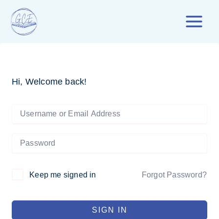
Skip
to
content
Hi, Welcome back!
Forgot Password?
Keep me signed in
SIGN IN