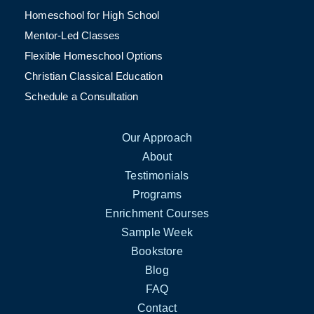
Homeschool for High School
Mentor-Led Classes
Flexible Homeschool Options
Christian Classical Education
Schedule a Consultation
Our Approach
About
Testimonials
Programs
Enrichment Courses
Sample Week
Bookstore
Blog
FAQ
Contact