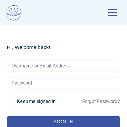
Skip
to
content
Hi, Welcome back!
Forgot Password?
Keep me signed in
SIGN IN