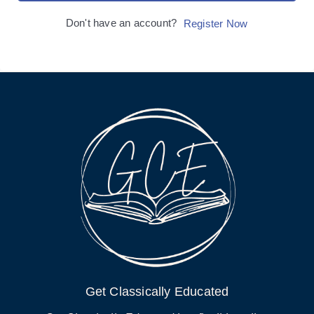
Don't have an account?
Register Now
Get Classically Educated