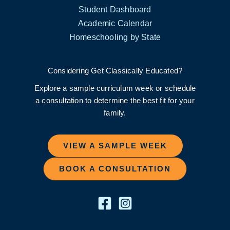
Student Dashboard
Academic Calendar
Homeschooling by State
Considering Get Classically Educated?
Explore a sample curriculum week or schedule
a consultation to determine the best fit for your
family.
VIEW A SAMPLE WEEK
BOOK A CONSULTATION