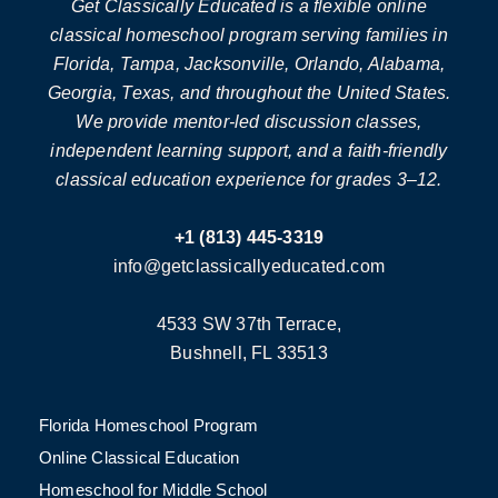
Get Classically Educated is a flexible online
classical homeschool program serving families in
Florida, Tampa, Jacksonville, Orlando, Alabama,
Georgia, Texas, and throughout the United States.
We provide mentor-led discussion classes,
independent learning support, and a faith-friendly
classical education experience for grades 3–12.
+1 (813) 445-3319
info@getclassicallyeducated.com
4533 SW 37th Terrace,
Bushnell, FL 33513
Florida Homeschool Program
Online Classical Education
Homeschool for Middle School