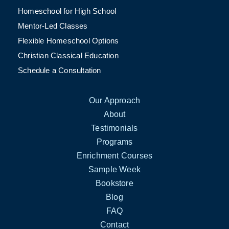
Homeschool for High School
Mentor-Led Classes
Flexible Homeschool Options
Christian Classical Education
Schedule a Consultation
Our Approach
About
Testimonials
Programs
Enrichment Courses
Sample Week
Bookstore
Blog
FAQ
Contact