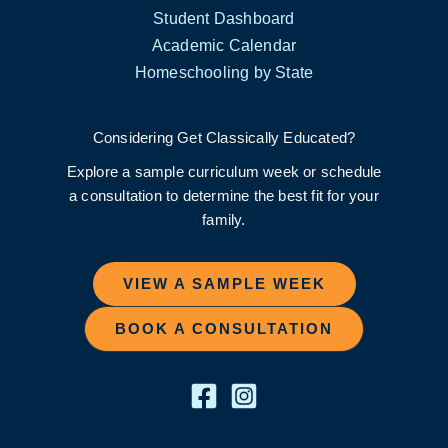
Student Dashboard
Academic Calendar
Homeschooling by State
Considering Get Classically Educated?
Explore a sample curriculum week or schedule
a consultation to determine the best fit for your
family.
VIEW A SAMPLE WEEK
BOOK A CONSULTATION