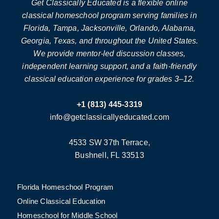
Get Classically Educated is a flexible online
classical homeschool program serving families in
Florida, Tampa, Jacksonville, Orlando, Alabama,
Georgia, Texas, and throughout the United States.
We provide mentor-led discussion classes,
independent learning support, and a faith-friendly
classical education experience for grades 3–12.
+1 (813) 445-3319
info@getclassicallyeducated.com
4533 SW 37th Terrace,
Bushnell, FL 33513
Florida Homeschool Program
Online Classical Education
Homeschool for Middle School