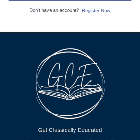
Don't have an account?
Register Now
Get Classically Educated