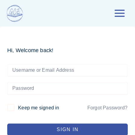
Skip
to
content
Hi, Welcome back!
Forgot Password?
Keep me signed in
SIGN IN