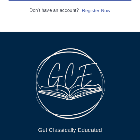
Don't have an account?
Register Now
Get Classically Educated