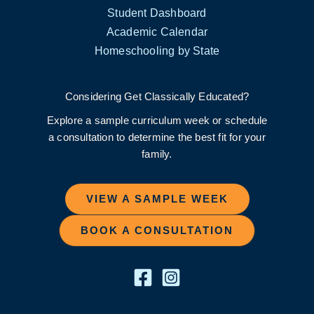
Student Dashboard
Academic Calendar
Homeschooling by State
Considering Get Classically Educated?
Explore a sample curriculum week or schedule
a consultation to determine the best fit for your
family.
VIEW A SAMPLE WEEK
BOOK A CONSULTATION