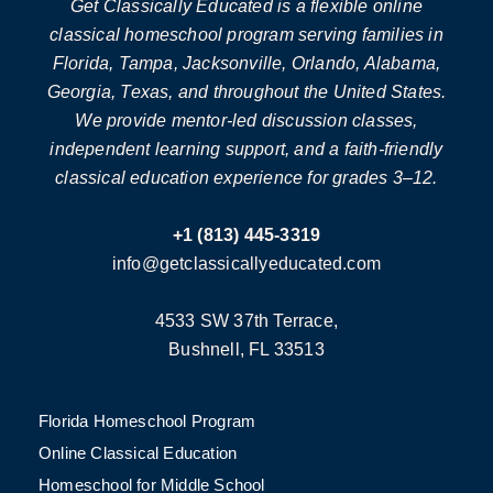
Get Classically Educated is a flexible online
classical homeschool program serving families in
Florida, Tampa, Jacksonville, Orlando, Alabama,
Georgia, Texas, and throughout the United States.
We provide mentor-led discussion classes,
independent learning support, and a faith-friendly
classical education experience for grades 3–12.
+1 (813) 445-3319
info@getclassicallyeducated.com
4533 SW 37th Terrace,
Bushnell, FL 33513
Florida Homeschool Program
Online Classical Education
Homeschool for Middle School