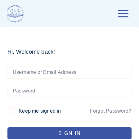
Skip
to
content
Hi, Welcome back!
Forgot Password?
Keep me signed in
SIGN IN