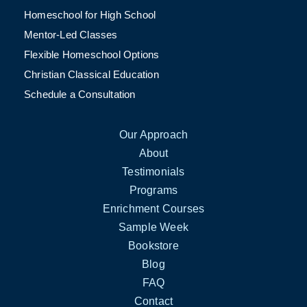
Homeschool for High School
Mentor-Led Classes
Flexible Homeschool Options
Christian Classical Education
Schedule a Consultation
Our Approach
About
Testimonials
Programs
Enrichment Courses
Sample Week
Bookstore
Blog
FAQ
Contact