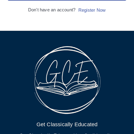
Don't have an account?
Register Now
Get Classically Educated