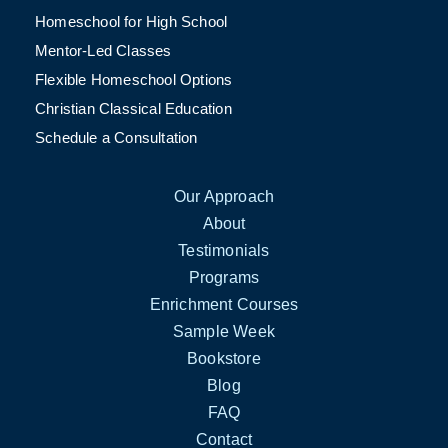
Homeschool for High School
Mentor-Led Classes
Flexible Homeschool Options
Christian Classical Education
Schedule a Consultation
Our Approach
About
Testimonials
Programs
Enrichment Courses
Sample Week
Bookstore
Blog
FAQ
Contact