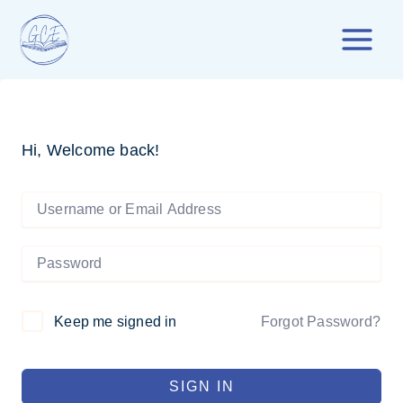
Skip
to
content
Hi, Welcome back!
Forgot Password?
Keep me signed in
SIGN IN