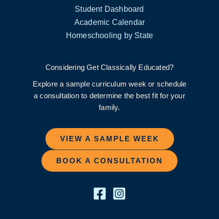
Student Dashboard
Academic Calendar
Homeschooling by State
Considering Get Classically Educated?
Explore a sample curriculum week or schedule
a consultation to determine the best fit for your
family.
VIEW A SAMPLE WEEK
BOOK A CONSULTATION