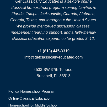
Get Classically Educated is a flexible online
classical homeschool program serving families in
Florida, Tampa, Jacksonville, Orlando, Alabama,
Georgia, Texas, and throughout the United States.
We provide mentor-led discussion classes,
independent learning support, and a faith-friendly
classical education experience for grades 3–12.
+1 (813) 445-3319
info@getclassicallyeducated.com
4533 SW 37th Terrace,
Bushnell, FL 33513
Florida Homeschool Program
Online Classical Education
Homeschool for Middle School