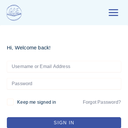
Skip
to
content
Hi, Welcome back!
Forgot Password?
Keep me signed in
SIGN IN