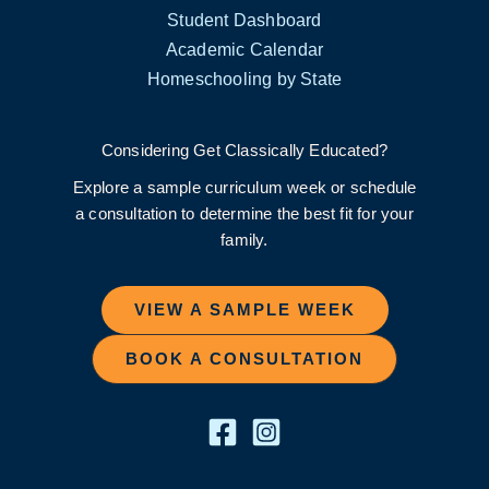
Student Dashboard
Academic Calendar
Homeschooling by State
Considering Get Classically Educated?
Explore a sample curriculum week or schedule
a consultation to determine the best fit for your
family.
VIEW A SAMPLE WEEK
BOOK A CONSULTATION