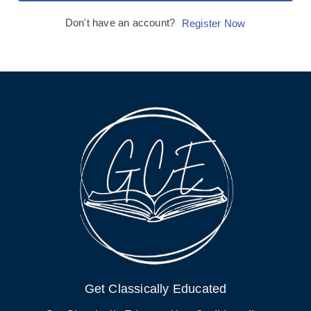
Don't have an account?
Register Now
Get Classically Educated