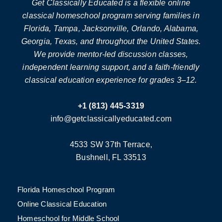
Get Classically Educated is a flexible online
classical homeschool program serving families in
Florida, Tampa, Jacksonville, Orlando, Alabama,
Georgia, Texas, and throughout the United States.
We provide mentor-led discussion classes,
independent learning support, and a faith-friendly
classical education experience for grades 3–12.
+1 (813) 445-3319
info@getclassicallyeducated.com
4533 SW 37th Terrace,
Bushnell, FL 33513
Florida Homeschool Program
Online Classical Education
Homeschool for Middle School