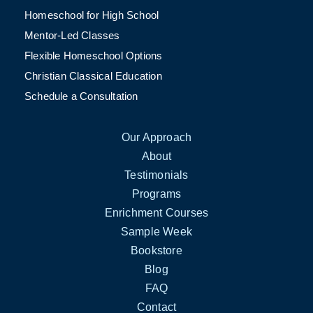
Homeschool for High School
Mentor-Led Classes
Flexible Homeschool Options
Christian Classical Education
Schedule a Consultation
Our Approach
About
Testimonials
Programs
Enrichment Courses
Sample Week
Bookstore
Blog
FAQ
Contact