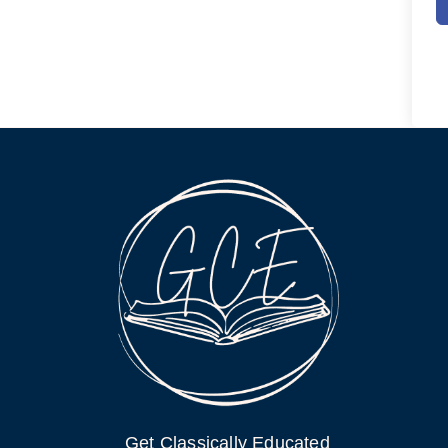
Get Classically Educated