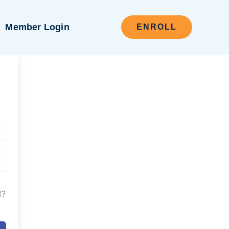
Member Login
ENROLL
d?