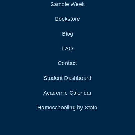
Sample Week
Bookstore
Blog
FAQ
Contact
Student Dashboard
Academic Calendar
Homeschooling by State