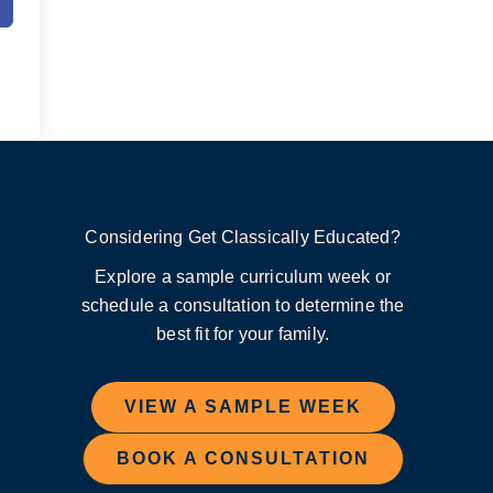
Considering Get Classically Educated?
Explore a sample curriculum week or
schedule a consultation to determine the
best fit for your family.
VIEW A SAMPLE WEEK
BOOK A CONSULTATION