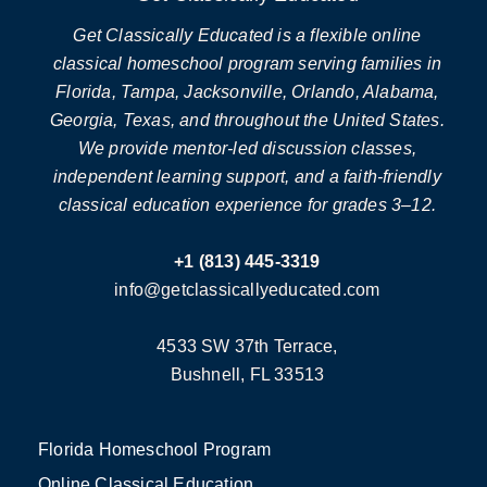
Get Classically Educated is a flexible online
classical homeschool program serving families in
Florida, Tampa, Jacksonville, Orlando, Alabama,
Georgia, Texas, and throughout the United States.
We provide mentor-led discussion classes,
independent learning support, and a faith-friendly
classical education experience for grades 3–12.
+1 (813) 445-3319
info@getclassicallyeducated.com
4533 SW 37th Terrace,
Bushnell, FL 33513
Florida Homeschool Program
Online Classical Education