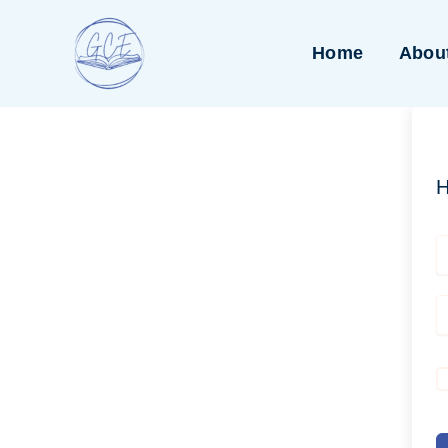
Skip
to
Home
Abou
content
H