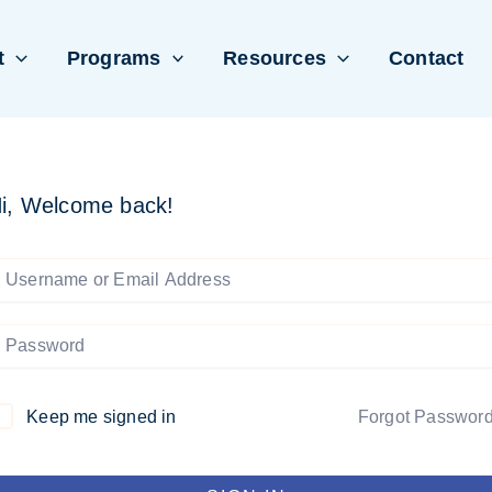
t
Programs
Resources
Contact
i, Welcome back!
Keep me signed in
Forgot Passwor