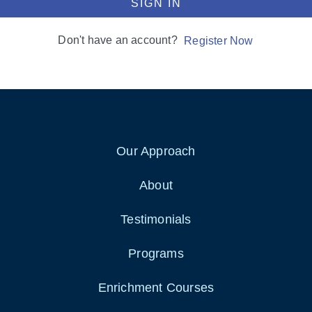
SIGN IN
Don't have an account?
Register Now
Our Approach
About
Testimonials
Programs
Enrichment Courses