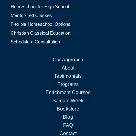
Homeschool for High School
Mentor-Led Classes
Flexible Homeschool Options
Christian Classical Education
Schedule a Consultation
Our Approach
About
Testimonials
Programs
Enrichment Courses
Sample Week
Bookstore
Blog
FAQ
Contact