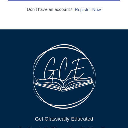
Don't have an account?
Register Now
Get Classically Educated