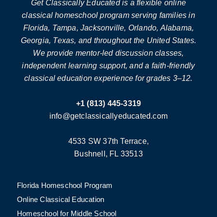
Get Classically Educated is a flexible online
classical homeschool program serving families in
Florida, Tampa, Jacksonville, Orlando, Alabama,
Georgia, Texas, and throughout the United States.
We provide mentor-led discussion classes,
independent learning support, and a faith-friendly
classical education experience for grades 3–12.
+1 (813) 445-3319
info@getclassicallyeducated.com
4533 SW 37th Terrace,
Bushnell, FL 33513
Florida Homeschool Program
Online Classical Education
Homeschool for Middle School