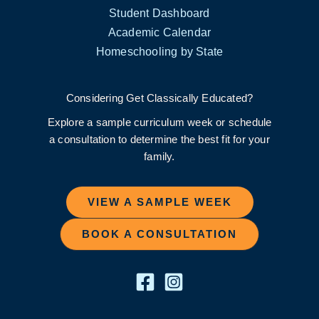
Student Dashboard
Academic Calendar
Homeschooling by State
Considering Get Classically Educated?
Explore a sample curriculum week or schedule
a consultation to determine the best fit for your
family.
VIEW A SAMPLE WEEK
BOOK A CONSULTATION