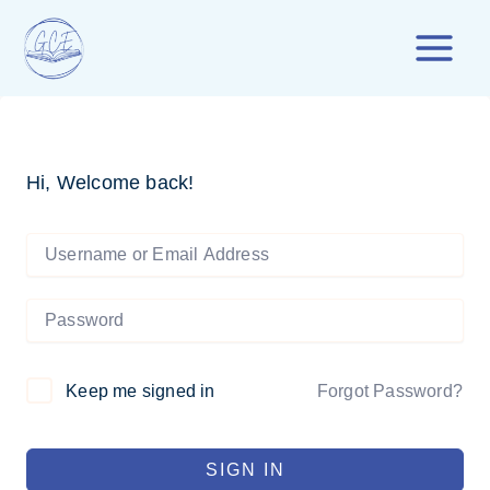
Skip
to
content
Hi, Welcome back!
Forgot Password?
Keep me signed in
SIGN IN