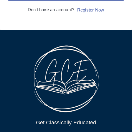
Don't have an account?
Register Now
Get Classically Educated