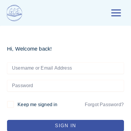
Skip
to
content
Hi, Welcome back!
Forgot Password?
Keep me signed in
SIGN IN