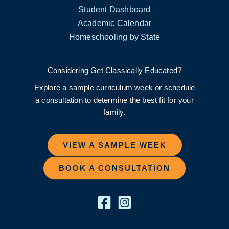
Student Dashboard
Academic Calendar
Homeschooling by State
Considering Get Classically Educated?
Explore a sample curriculum week or schedule
a consultation to determine the best fit for your
family.
VIEW A SAMPLE WEEK
BOOK A CONSULTATION