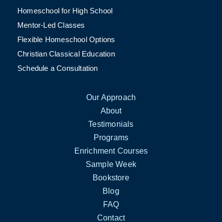
Homeschool for High School
Mentor-Led Classes
Flexible Homeschool Options
Christian Classical Education
Schedule a Consultation
Our Approach
About
Testimonials
Programs
Enrichment Courses
Sample Week
Bookstore
Blog
FAQ
Contact