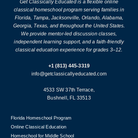
Get Classically Educated is a flexible online
classical homeschool program serving families in
Florida, Tampa, Jacksonville, Orlando, Alabama,
Georgia, Texas, and throughout the United States.
We provide mentor-led discussion classes,
independent learning support, and a faith-friendly
classical education experience for grades 3–12.
+1 (813) 445-3319
info@getclassicallyeducated.com
4533 SW 37th Terrace,
Bushnell, FL 33513
Florida Homeschool Program
Online Classical Education
Homeschool for Middle School