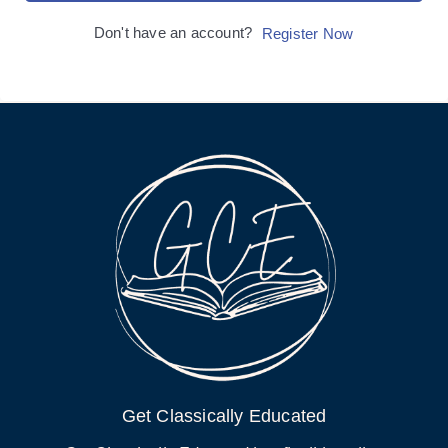
Don't have an account?
Register Now
Get Classically Educated