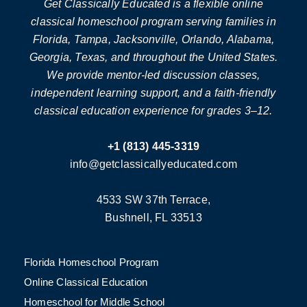
Get Classically Educated is a flexible online
classical homeschool program serving families in
Florida, Tampa, Jacksonville, Orlando, Alabama,
Georgia, Texas, and throughout the United States.
We provide mentor-led discussion classes,
independent learning support, and a faith-friendly
classical education experience for grades 3–12.
+1 (813) 445-3319
info@getclassicallyeducated.com
4533 SW 37th Terrace,
Bushnell, FL 33513
Florida Homeschool Program
Online Classical Education
Homeschool for Middle School