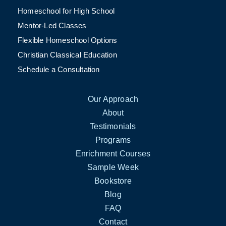
Homeschool for High School
Mentor-Led Classes
Flexible Homeschool Options
Christian Classical Education
Schedule a Consultation
Our Approach
About
Testimonials
Programs
Enrichment Courses
Sample Week
Bookstore
Blog
FAQ
Contact