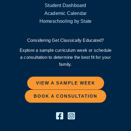
Student Dashboard
Academic Calendar
Homeschooling by State
Considering Get Classically Educated?
Explore a sample curriculum week or schedule
a consultation to determine the best fit for your
family.
VIEW A SAMPLE WEEK
BOOK A CONSULTATION