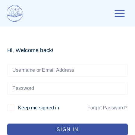
Skip
to
content
Hi, Welcome back!
Forgot Password?
Keep me signed in
SIGN IN