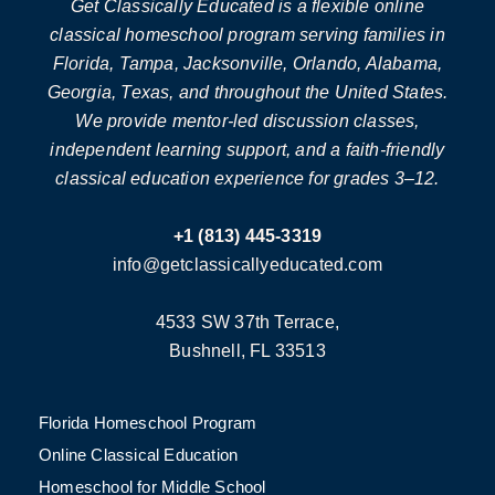
Get Classically Educated is a flexible online
classical homeschool program serving families in
Florida, Tampa, Jacksonville, Orlando, Alabama,
Georgia, Texas, and throughout the United States.
We provide mentor-led discussion classes,
independent learning support, and a faith-friendly
classical education experience for grades 3–12.
+1 (813) 445-3319
info@getclassicallyeducated.com
4533 SW 37th Terrace,
Bushnell, FL 33513
Florida Homeschool Program
Online Classical Education
Homeschool for Middle School