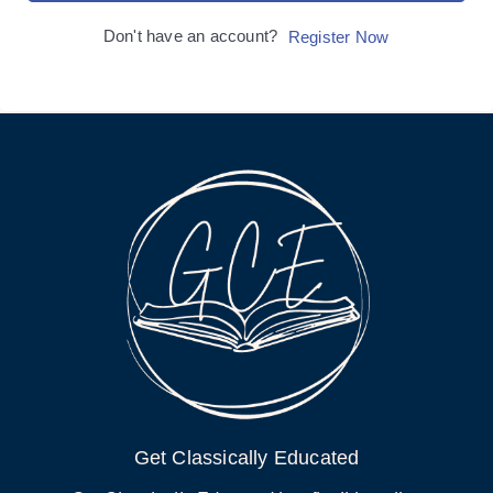
Don't have an account?
Register Now
Get Classically Educated