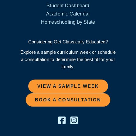
Student Dashboard
Academic Calendar
Homeschooling by State
Considering Get Classically Educated?
Explore a sample curriculum week or schedule
a consultation to determine the best fit for your
family.
VIEW A SAMPLE WEEK
BOOK A CONSULTATION