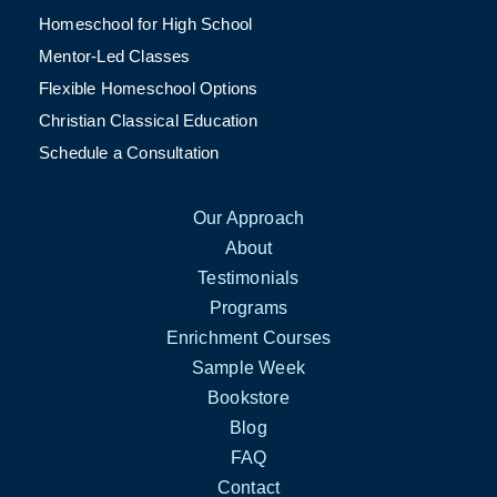
Homeschool for High School
Mentor-Led Classes
Flexible Homeschool Options
Christian Classical Education
Schedule a Consultation
Our Approach
About
Testimonials
Programs
Enrichment Courses
Sample Week
Bookstore
Blog
FAQ
Contact