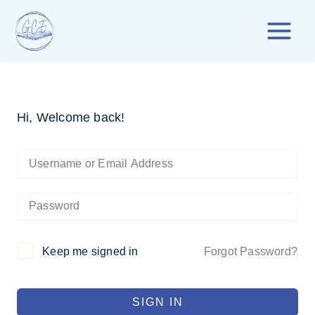
Skip
to
content
Hi, Welcome back!
Forgot Password?
Keep me signed in
SIGN IN