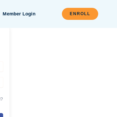
Member Login
ENROLL
d?