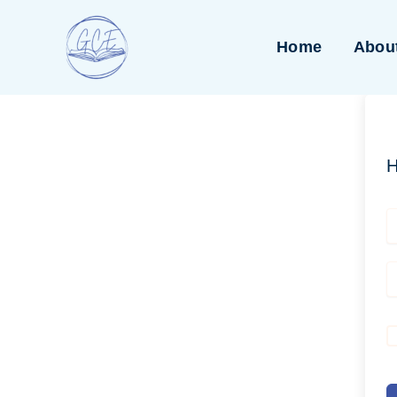
Skip
to
Home
Abou
content
H