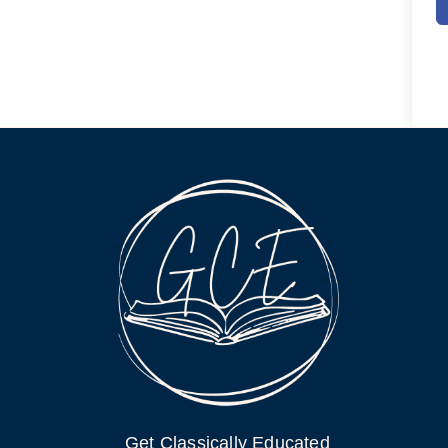
Get Classically Educated