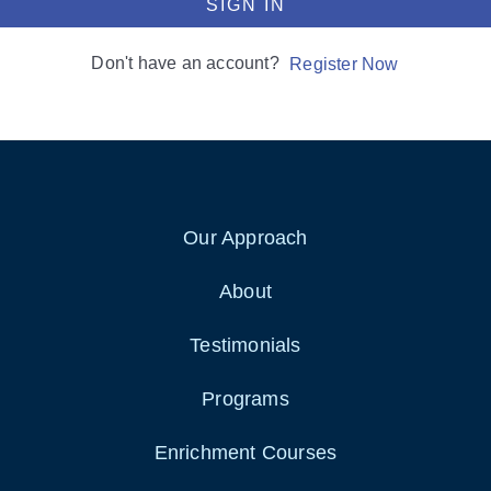
SIGN IN
Don't have an account?
Register Now
Our Approach
About
Testimonials
Programs
Enrichment Courses