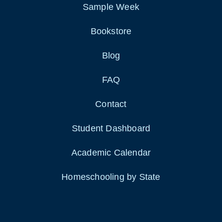
Sample Week
Bookstore
Blog
FAQ
Contact
Student Dashboard
Academic Calendar
Homeschooling by State