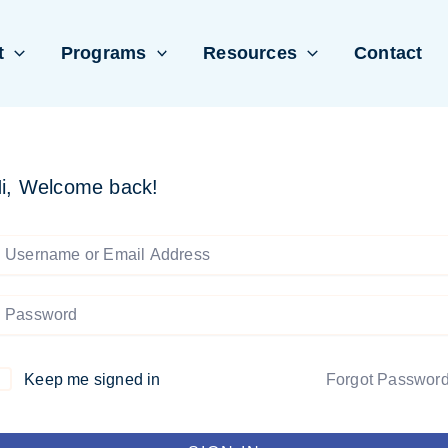
t
Programs
Resources
Contact
i, Welcome back!
Keep me signed in
Forgot Passwor