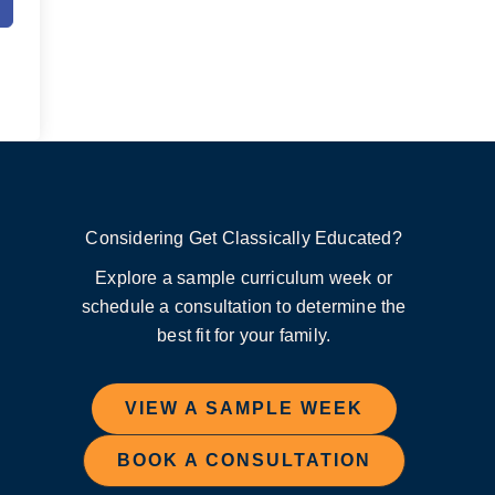
Considering Get Classically Educated?
Explore a sample curriculum week or
schedule a consultation to determine the
best fit for your family.
VIEW A SAMPLE WEEK
BOOK A CONSULTATION