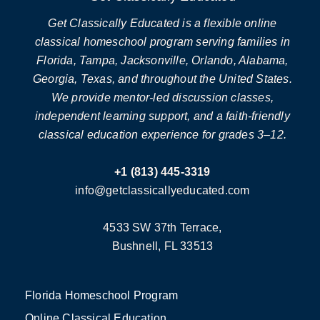
Get Classically Educated is a flexible online
classical homeschool program serving families in
Florida, Tampa, Jacksonville, Orlando, Alabama,
Georgia, Texas, and throughout the United States.
We provide mentor-led discussion classes,
independent learning support, and a faith-friendly
classical education experience for grades 3–12.
+1 (813) 445-3319
info@getclassicallyeducated.com
4533 SW 37th Terrace,
Bushnell, FL 33513
Florida Homeschool Program
Online Classical Education