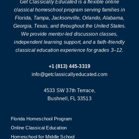
Get Classically Educated is a flexible online
classical homeschool program serving families in
Florida, Tampa, Jacksonville, Orlando, Alabama,
Georgia, Texas, and throughout the United States.
We provide mentor-led discussion classes,
independent learning support, and a faith-friendly
classical education experience for grades 3–12.
+1 (813) 445-3319
info@getclassicallyeducated.com
4533 SW 37th Terrace,
Bushnell, FL 33513
Florida Homeschool Program
Online Classical Education
Homeschool for Middle School