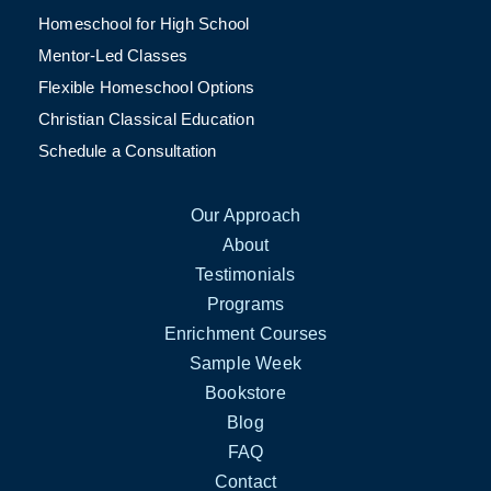
Homeschool for High School
Mentor-Led Classes
Flexible Homeschool Options
Christian Classical Education
Schedule a Consultation
Our Approach
About
Testimonials
Programs
Enrichment Courses
Sample Week
Bookstore
Blog
FAQ
Contact