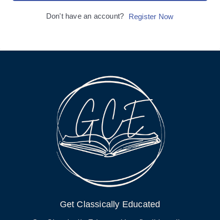
Don't have an account?
Register Now
Get Classically Educated