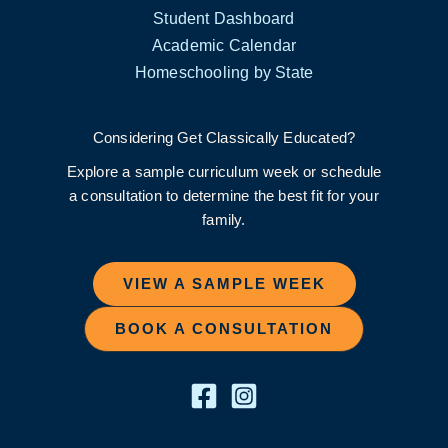
Student Dashboard
Academic Calendar
Homeschooling by State
Considering Get Classically Educated?
Explore a sample curriculum week or schedule
a consultation to determine the best fit for your
family.
VIEW A SAMPLE WEEK
BOOK A CONSULTATION