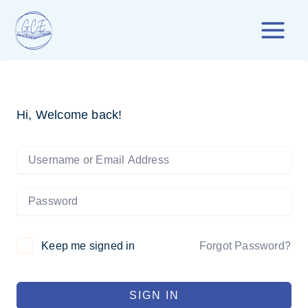
Skip
to
content
Hi, Welcome back!
Forgot Password?
Keep me signed in
SIGN IN