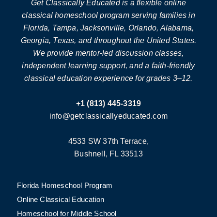
Get Classically Educated is a flexible online
classical homeschool program serving families in
Florida, Tampa, Jacksonville, Orlando, Alabama,
Georgia, Texas, and throughout the United States.
We provide mentor-led discussion classes,
independent learning support, and a faith-friendly
classical education experience for grades 3–12.
+1 (813) 445-3319
info@getclassicallyeducated.com
4533 SW 37th Terrace,
Bushnell, FL 33513
Florida Homeschool Program
Online Classical Education
Homeschool for Middle School