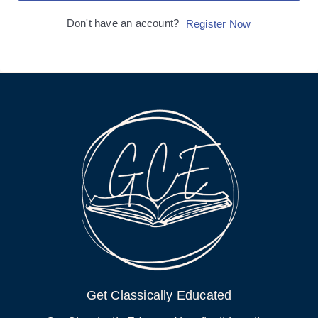
Don't have an account?
Register Now
Get Classically Educated