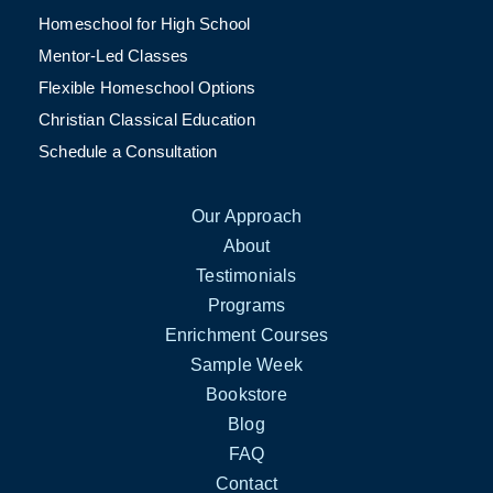
Homeschool for High School
Mentor-Led Classes
Flexible Homeschool Options
Christian Classical Education
Schedule a Consultation
Our Approach
About
Testimonials
Programs
Enrichment Courses
Sample Week
Bookstore
Blog
FAQ
Contact