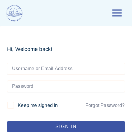
Skip
to
content
Hi, Welcome back!
Forgot Password?
Keep me signed in
SIGN IN