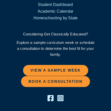
Student Dashboard
Academic Calendar
Homeschooling by State
Considering Get Classically Educated?
Explore a sample curriculum week or schedule
a consultation to determine the best fit for your
family.
VIEW A SAMPLE WEEK
BOOK A CONSULTATION