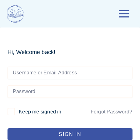
Skip
to
content
Hi, Welcome back!
Forgot Password?
Keep me signed in
SIGN IN