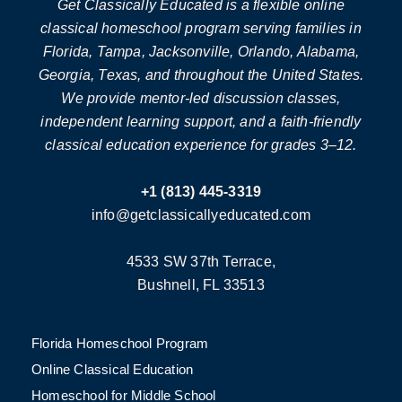
Get Classically Educated is a flexible online
classical homeschool program serving families in
Florida, Tampa, Jacksonville, Orlando, Alabama,
Georgia, Texas, and throughout the United States.
We provide mentor-led discussion classes,
independent learning support, and a faith-friendly
classical education experience for grades 3–12.
+1 (813) 445-3319
info@getclassicallyeducated.com
4533 SW 37th Terrace,
Bushnell, FL 33513
Florida Homeschool Program
Online Classical Education
Homeschool for Middle School