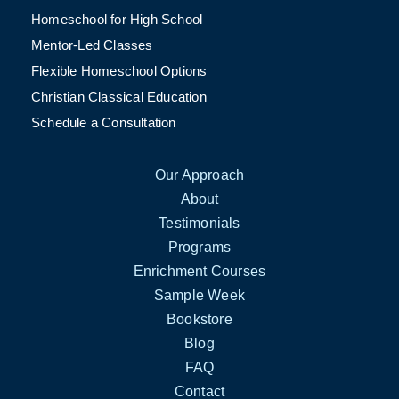
Homeschool for High School
Mentor-Led Classes
Flexible Homeschool Options
Christian Classical Education
Schedule a Consultation
Our Approach
About
Testimonials
Programs
Enrichment Courses
Sample Week
Bookstore
Blog
FAQ
Contact