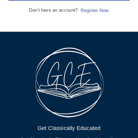
Don't have an account?
Register Now
Get Classically Educated