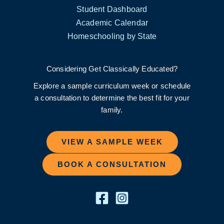
Student Dashboard
Academic Calendar
Homeschooling by State
Considering Get Classically Educated?
Explore a sample curriculum week or schedule
a consultation to determine the best fit for your
family.
VIEW A SAMPLE WEEK
BOOK A CONSULTATION