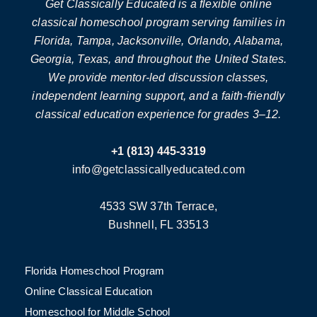
Get Classically Educated is a flexible online
classical homeschool program serving families in
Florida, Tampa, Jacksonville, Orlando, Alabama,
Georgia, Texas, and throughout the United States.
We provide mentor-led discussion classes,
independent learning support, and a faith-friendly
classical education experience for grades 3–12.
+1 (813) 445-3319
info@getclassicallyeducated.com
4533 SW 37th Terrace,
Bushnell, FL 33513
Florida Homeschool Program
Online Classical Education
Homeschool for Middle School