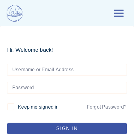
Skip
to
content
Hi, Welcome back!
Forgot Password?
Keep me signed in
SIGN IN