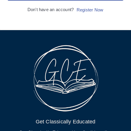
Don't have an account?
Register Now
Get Classically Educated