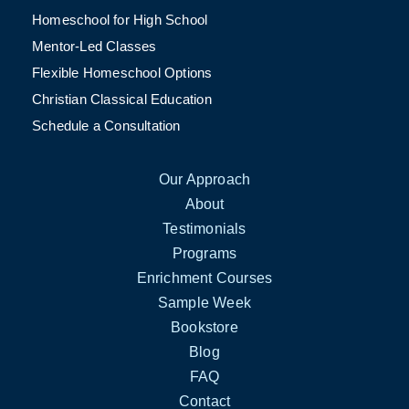
Homeschool for High School
Mentor-Led Classes
Flexible Homeschool Options
Christian Classical Education
Schedule a Consultation
Our Approach
About
Testimonials
Programs
Enrichment Courses
Sample Week
Bookstore
Blog
FAQ
Contact