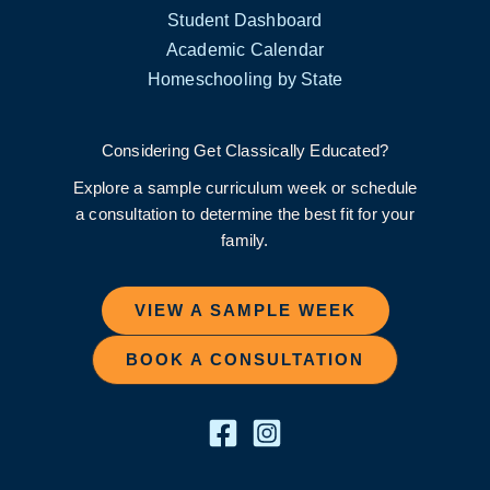
Student Dashboard
Academic Calendar
Homeschooling by State
Considering Get Classically Educated?
Explore a sample curriculum week or schedule
a consultation to determine the best fit for your
family.
VIEW A SAMPLE WEEK
BOOK A CONSULTATION