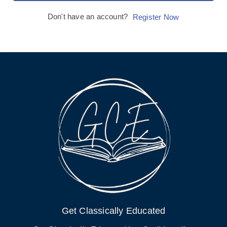
Don't have an account?
Register Now
Get Classically Educated