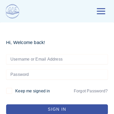
Skip
to
content
Hi, Welcome back!
Forgot Password?
Keep me signed in
SIGN IN