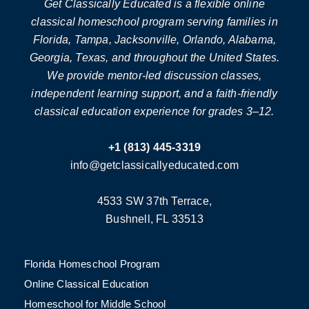
Get Classically Educated is a flexible online
classical homeschool program serving families in
Florida, Tampa, Jacksonville, Orlando, Alabama,
Georgia, Texas, and throughout the United States.
We provide mentor-led discussion classes,
independent learning support, and a faith-friendly
classical education experience for grades 3–12.
+1 (813) 445-3319
info@getclassicallyeducated.com
4533 SW 37th Terrace,
Bushnell, FL 33513
Florida Homeschool Program
Online Classical Education
Homeschool for Middle School