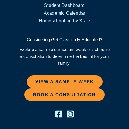
Student Dashboard
Academic Calendar
Homeschooling by State
Considering Get Classically Educated?
Explore a sample curriculum week or schedule
a consultation to determine the best fit for your
family.
VIEW A SAMPLE WEEK
BOOK A CONSULTATION