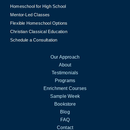
Homeschool for High School
Mentor-Led Classes
Flexible Homeschool Options
Christian Classical Education
Schedule a Consultation
Our Approach
About
Testimonials
Programs
Enrichment Courses
Sample Week
Bookstore
Blog
FAQ
Contact