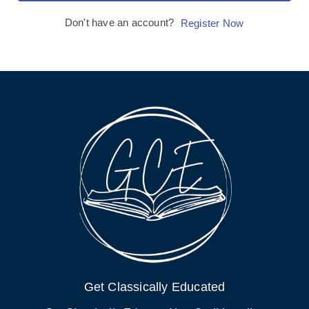
Don't have an account?
Register Now
Get Classically Educated