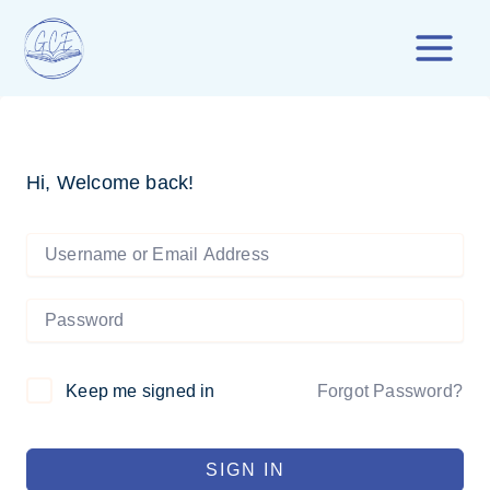
Skip
to
content
Hi, Welcome back!
Forgot Password?
Keep me signed in
SIGN IN