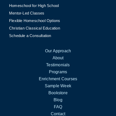
Homeschool for High School
Mentor-Led Classes
Flexible Homeschool Options
Christian Classical Education
Schedule a Consultation
Our Approach
About
Testimonials
Programs
Enrichment Courses
Sample Week
Bookstore
Blog
FAQ
Contact