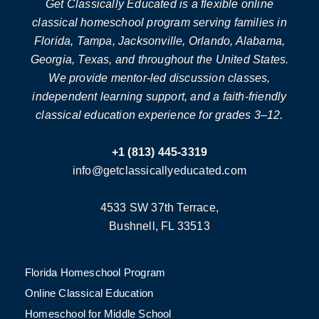
Get Classically Educated is a flexible online
classical homeschool program serving families in
Florida, Tampa, Jacksonville, Orlando, Alabama,
Georgia, Texas, and throughout the United States.
We provide mentor-led discussion classes,
independent learning support, and a faith-friendly
classical education experience for grades 3–12.
+1 (813) 445-3319
info@getclassicallyeducated.com
4533 SW 37th Terrace,
Bushnell, FL 33513
Florida Homeschool Program
Online Classical Education
Homeschool for Middle School