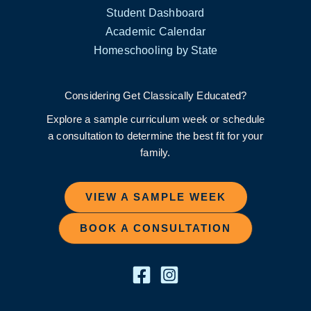
Student Dashboard
Academic Calendar
Homeschooling by State
Considering Get Classically Educated?
Explore a sample curriculum week or schedule
a consultation to determine the best fit for your
family.
VIEW A SAMPLE WEEK
BOOK A CONSULTATION