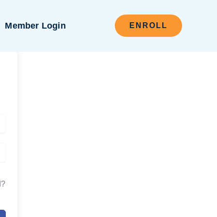
Member Login
ENROLL
d?