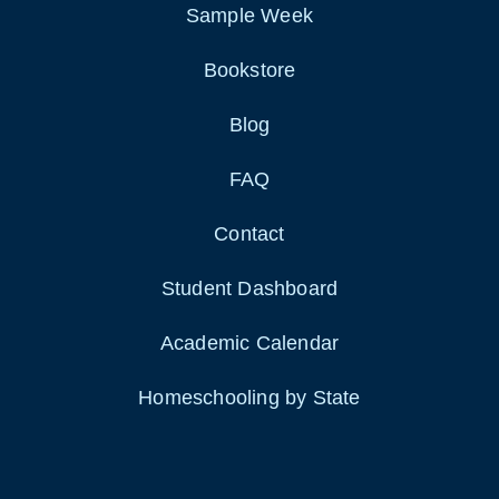
Sample Week
Bookstore
Blog
FAQ
Contact
Student Dashboard
Academic Calendar
Homeschooling by State