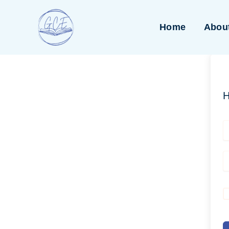
Skip
to
Home
Abou
content
H