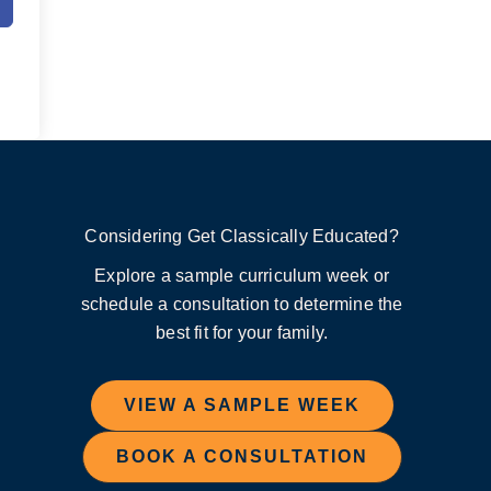
Considering Get Classically Educated?
Explore a sample curriculum week or
schedule a consultation to determine the
best fit for your family.
VIEW A SAMPLE WEEK
BOOK A CONSULTATION