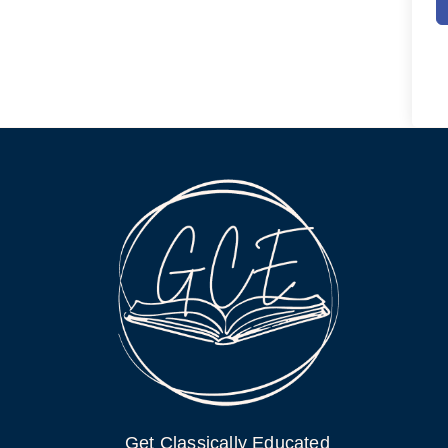
Get Classically Educated