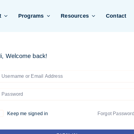
t
Programs
Resources
Contact
i, Welcome back!
Keep me signed in
Forgot Passwor