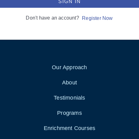
SIGN IN
Don't have an account?
Register Now
Our Approach
About
Testimonials
Programs
Enrichment Courses