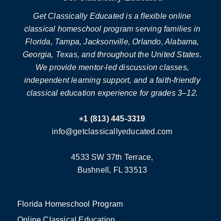
Get Classically Educated is a flexible online
classical homeschool program serving families in
Florida, Tampa, Jacksonville, Orlando, Alabama,
Georgia, Texas, and throughout the United States.
We provide mentor-led discussion classes,
independent learning support, and a faith-friendly
classical education experience for grades 3–12.
+1 (813) 445-3319
info@getclassicallyeducated.com
4533 SW 37th Terrace,
Bushnell, FL 33513
Florida Homeschool Program
Online Classical Education