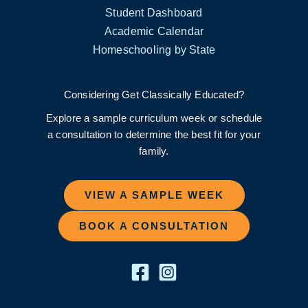
Student Dashboard
Academic Calendar
Homeschooling by State
Considering Get Classically Educated?
Explore a sample curriculum week or schedule
a consultation to determine the best fit for your
family.
VIEW A SAMPLE WEEK
BOOK A CONSULTATION