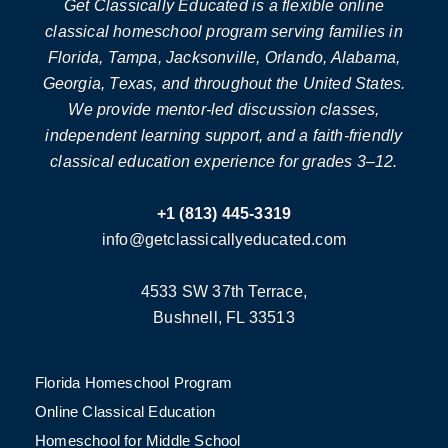
Get Classically Educated is a flexible online
classical homeschool program serving families in
Florida, Tampa, Jacksonville, Orlando, Alabama,
Georgia, Texas, and throughout the United States.
We provide mentor-led discussion classes,
independent learning support, and a faith-friendly
classical education experience for grades 3–12.
+1 (813) 445-3319
info@getclassicallyeducated.com
4533 SW 37th Terrace,
Bushnell, FL 33513
Florida Homeschool Program
Online Classical Education
Homeschool for Middle School