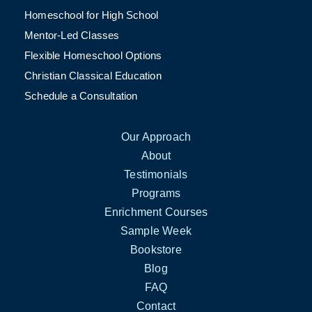
Homeschool for High School
Mentor-Led Classes
Flexible Homeschool Options
Christian Classical Education
Schedule a Consultation
Our Approach
About
Testimonials
Programs
Enrichment Courses
Sample Week
Bookstore
Blog
FAQ
Contact