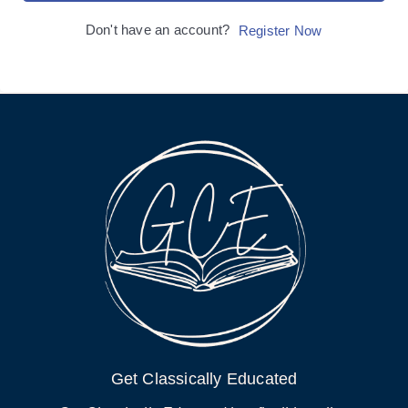
Don't have an account?
Register Now
Get Classically Educated