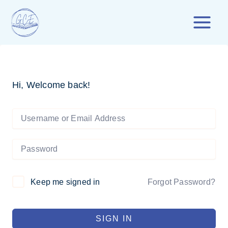
Skip
to
content
Hi, Welcome back!
Forgot Password?
Keep me signed in
SIGN IN