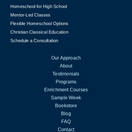
Homeschool for High School
Mentor-Led Classes
Flexible Homeschool Options
Christian Classical Education
Schedule a Consultation
Our Approach
About
Testimonials
Programs
Enrichment Courses
Sample Week
Bookstore
Blog
FAQ
Contact