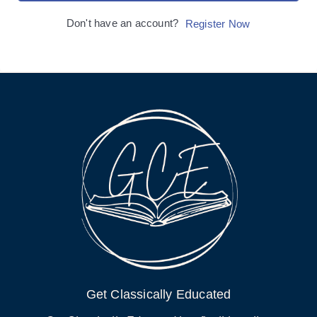
Don't have an account?
Register Now
Get Classically Educated