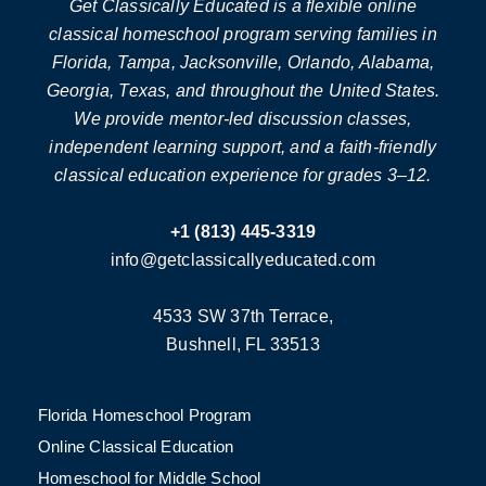
Get Classically Educated is a flexible online
classical homeschool program serving families in
Florida, Tampa, Jacksonville, Orlando, Alabama,
Georgia, Texas, and throughout the United States.
We provide mentor-led discussion classes,
independent learning support, and a faith-friendly
classical education experience for grades 3–12.
+1 (813) 445-3319
info@getclassicallyeducated.com
4533 SW 37th Terrace,
Bushnell, FL 33513
Florida Homeschool Program
Online Classical Education
Homeschool for Middle School