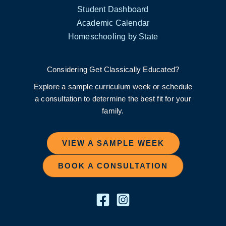
Student Dashboard
Academic Calendar
Homeschooling by State
Considering Get Classically Educated?
Explore a sample curriculum week or schedule
a consultation to determine the best fit for your
family.
VIEW A SAMPLE WEEK
BOOK A CONSULTATION