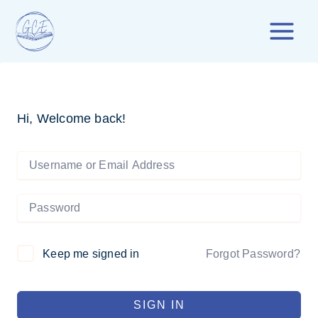
Skip
to
content
Hi, Welcome back!
Forgot Password?
Keep me signed in
SIGN IN