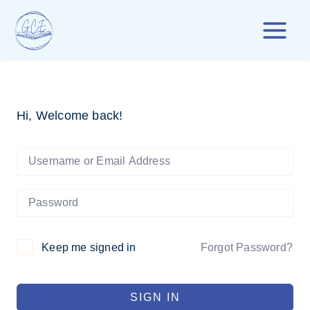
Skip
to
content
Hi, Welcome back!
Forgot Password?
Keep me signed in
SIGN IN