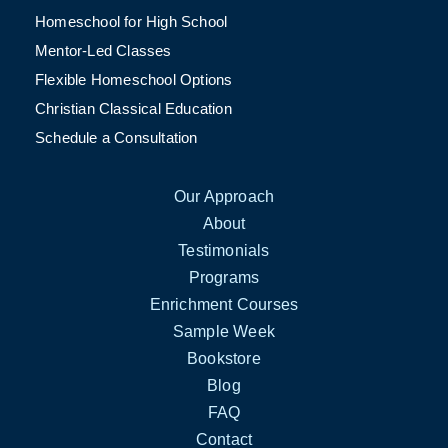
Homeschool for High School
Mentor-Led Classes
Flexible Homeschool Options
Christian Classical Education
Schedule a Consultation
Our Approach
About
Testimonials
Programs
Enrichment Courses
Sample Week
Bookstore
Blog
FAQ
Contact