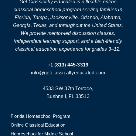
Get Classically Educated is a flexible online
classical homeschool program serving families in
Florida, Tampa, Jacksonville, Orlando, Alabama,
Georgia, Texas, and throughout the United States.
We provide mentor-led discussion classes,
independent learning support, and a faith-friendly
classical education experience for grades 3–12.
+1 (813) 445-3319
info@getclassicallyeducated.com
4533 SW 37th Terrace,
Bushnell, FL 33513
Florida Homeschool Program
Online Classical Education
Homeschool for Middle School