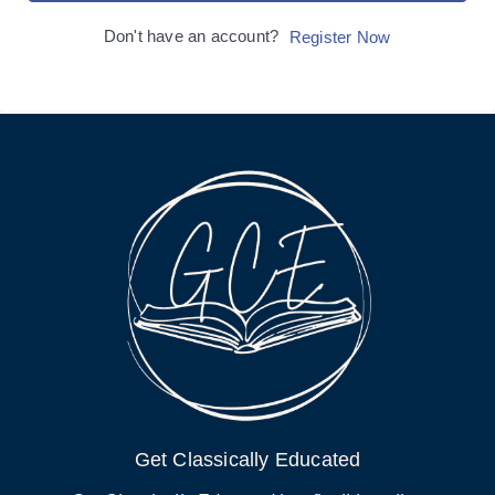
Don't have an account?
Register Now
Get Classically Educated