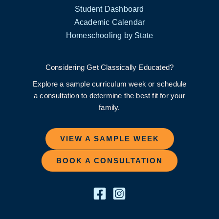
Student Dashboard
Academic Calendar
Homeschooling by State
Considering Get Classically Educated?
Explore a sample curriculum week or schedule
a consultation to determine the best fit for your
family.
VIEW A SAMPLE WEEK
BOOK A CONSULTATION