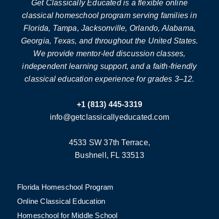
Get Classically Educated is a flexible online
classical homeschool program serving families in
Florida, Tampa, Jacksonville, Orlando, Alabama,
Georgia, Texas, and throughout the United States.
We provide mentor-led discussion classes,
independent learning support, and a faith-friendly
classical education experience for grades 3–12.
+1 (813) 445-3319
info@getclassicallyeducated.com
4533 SW 37th Terrace,
Bushnell, FL 33513
Florida Homeschool Program
Online Classical Education
Homeschool for Middle School