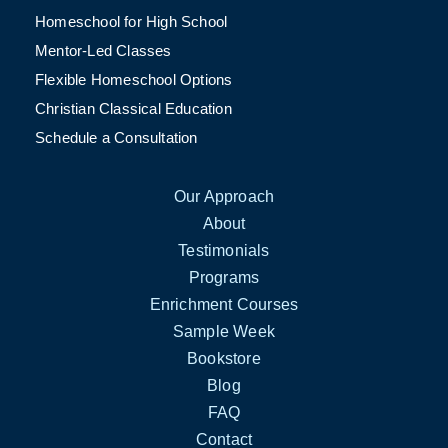
Homeschool for High School
Mentor-Led Classes
Flexible Homeschool Options
Christian Classical Education
Schedule a Consultation
Our Approach
About
Testimonials
Programs
Enrichment Courses
Sample Week
Bookstore
Blog
FAQ
Contact