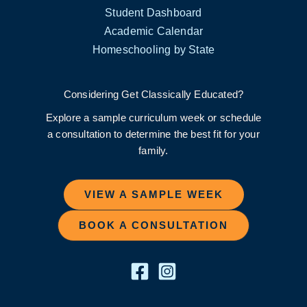
Student Dashboard
Academic Calendar
Homeschooling by State
Considering Get Classically Educated?
Explore a sample curriculum week or schedule
a consultation to determine the best fit for your
family.
VIEW A SAMPLE WEEK
BOOK A CONSULTATION