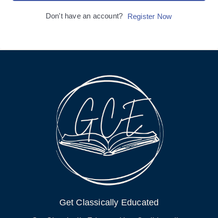
Don't have an account?
Register Now
Get Classically Educated