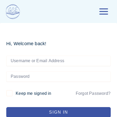
Skip
to
content
Hi, Welcome back!
Forgot Password?
Keep me signed in
SIGN IN