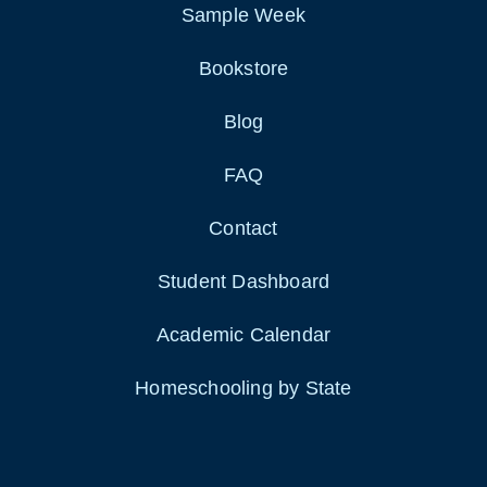
Sample Week
Bookstore
Blog
FAQ
Contact
Student Dashboard
Academic Calendar
Homeschooling by State