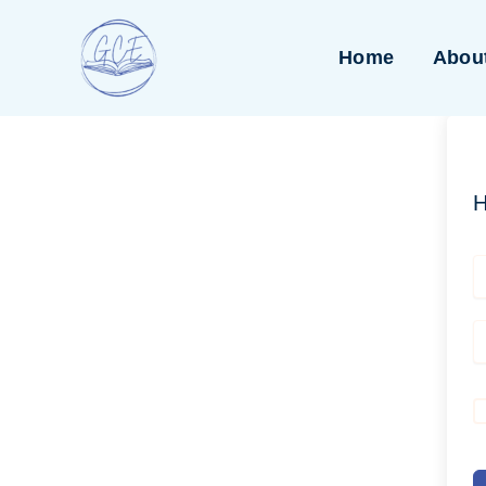
Skip
to
Home
Abou
content
H