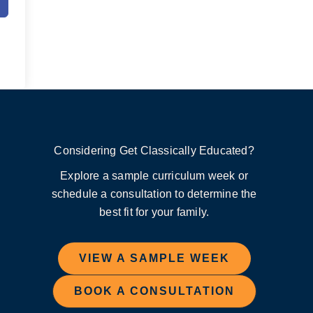
Considering Get Classically Educated?
Explore a sample curriculum week or
schedule a consultation to determine the
best fit for your family.
VIEW A SAMPLE WEEK
BOOK A CONSULTATION