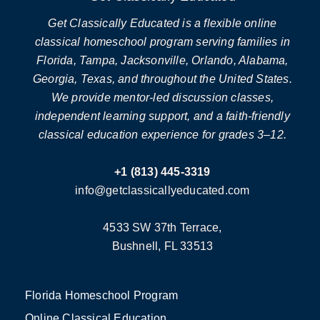
Get Classically Educated is a flexible online
classical homeschool program serving families in
Florida, Tampa, Jacksonville, Orlando, Alabama,
Georgia, Texas, and throughout the United States.
We provide mentor-led discussion classes,
independent learning support, and a faith-friendly
classical education experience for grades 3–12.
+1 (813) 445-3319
info@getclassicallyeducated.com
4533 SW 37th Terrace,
Bushnell, FL 33513
Florida Homeschool Program
Online Classical Education