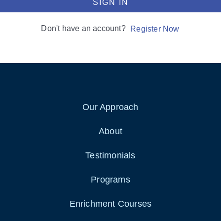
SIGN IN
Don't have an account?
Register Now
Our Approach
About
Testimonials
Programs
Enrichment Courses