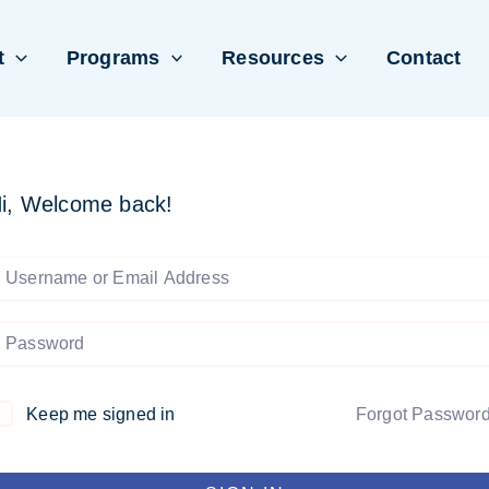
t
Programs
Resources
Contact
i, Welcome back!
Keep me signed in
Forgot Passwor