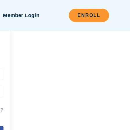
Member Login
ENROLL
d?