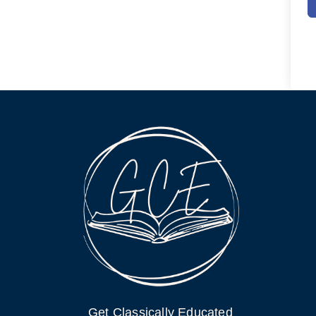
Get Classically Educated