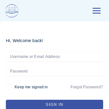
Skip
to
content
Hi, Welcome back!
Forgot Password?
Keep me signed in
SIGN IN