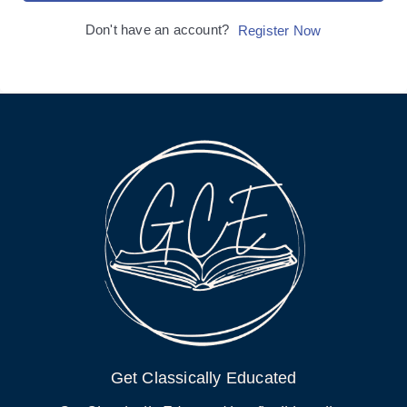
Don't have an account?
Register Now
Get Classically Educated