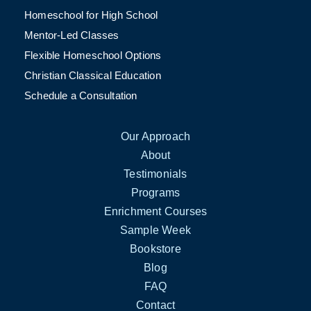
Homeschool for High School
Mentor-Led Classes
Flexible Homeschool Options
Christian Classical Education
Schedule a Consultation
Our Approach
About
Testimonials
Programs
Enrichment Courses
Sample Week
Bookstore
Blog
FAQ
Contact