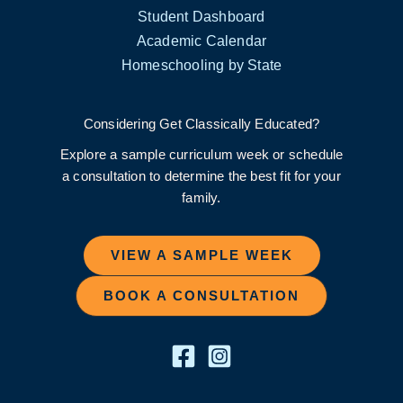
Student Dashboard
Academic Calendar
Homeschooling by State
Considering Get Classically Educated?
Explore a sample curriculum week or schedule
a consultation to determine the best fit for your
family.
VIEW A SAMPLE WEEK
BOOK A CONSULTATION