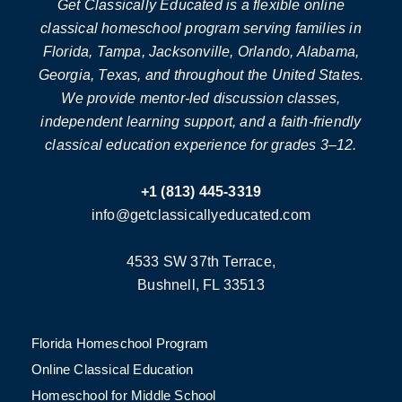
Get Classically Educated is a flexible online
classical homeschool program serving families in
Florida, Tampa, Jacksonville, Orlando, Alabama,
Georgia, Texas, and throughout the United States.
We provide mentor-led discussion classes,
independent learning support, and a faith-friendly
classical education experience for grades 3–12.
+1 (813) 445-3319
info@getclassicallyeducated.com
4533 SW 37th Terrace,
Bushnell, FL 33513
Florida Homeschool Program
Online Classical Education
Homeschool for Middle School