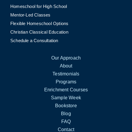
Homeschool for High School
Mentor-Led Classes
Flexible Homeschool Options
Christian Classical Education
Schedule a Consultation
Our Approach
About
Testimonials
Programs
Enrichment Courses
Sample Week
Bookstore
Blog
FAQ
Contact