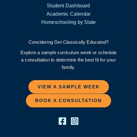
Student Dashboard
Academic Calendar
Homeschooling by State
Considering Get Classically Educated?
Explore a sample curriculum week or schedule
a consultation to determine the best fit for your
family.
VIEW A SAMPLE WEEK
BOOK A CONSULTATION