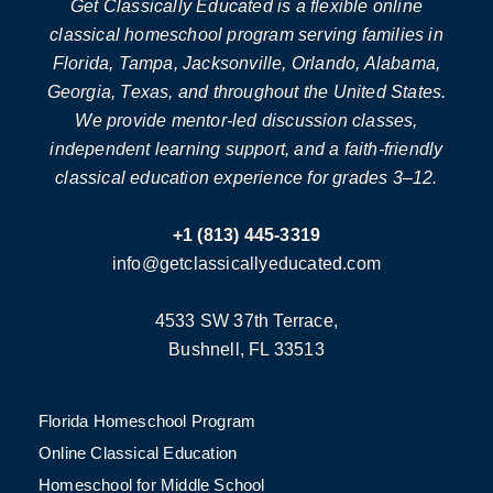
Get Classically Educated is a flexible online
classical homeschool program serving families in
Florida, Tampa, Jacksonville, Orlando, Alabama,
Georgia, Texas, and throughout the United States.
We provide mentor-led discussion classes,
independent learning support, and a faith-friendly
classical education experience for grades 3–12.
+1 (813) 445-3319
info@getclassicallyeducated.com
4533 SW 37th Terrace,
Bushnell, FL 33513
Florida Homeschool Program
Online Classical Education
Homeschool for Middle School