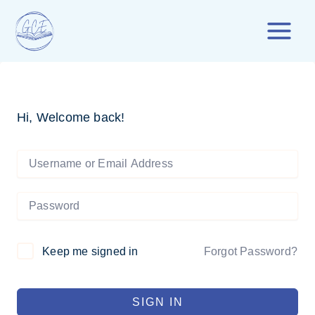
Skip
to
content
Hi, Welcome back!
Forgot Password?
Keep me signed in
SIGN IN