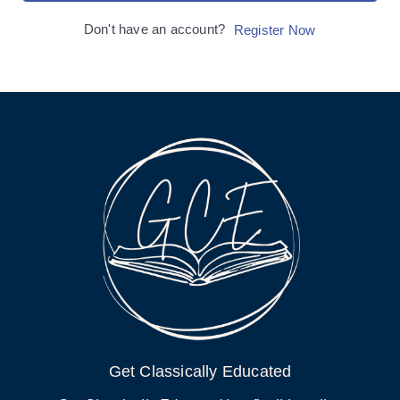
Don't have an account?
Register Now
Get Classically Educated