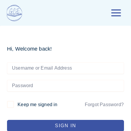
Skip
to
content
Hi, Welcome back!
Forgot Password?
Keep me signed in
SIGN IN