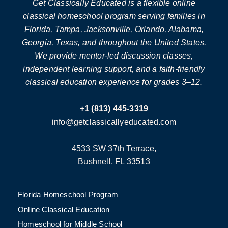
Get Classically Educated is a flexible online
classical homeschool program serving families in
Florida, Tampa, Jacksonville, Orlando, Alabama,
Georgia, Texas, and throughout the United States.
We provide mentor-led discussion classes,
independent learning support, and a faith-friendly
classical education experience for grades 3–12.
+1 (813) 445-3319
info@getclassicallyeducated.com
4533 SW 37th Terrace,
Bushnell, FL 33513
Florida Homeschool Program
Online Classical Education
Homeschool for Middle School