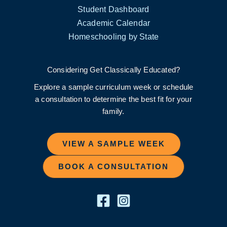
Student Dashboard
Academic Calendar
Homeschooling by State
Considering Get Classically Educated?
Explore a sample curriculum week or schedule
a consultation to determine the best fit for your
family.
VIEW A SAMPLE WEEK
BOOK A CONSULTATION