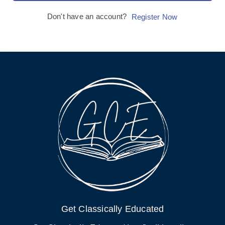
Don't have an account?
Register Now
Get Classically Educated