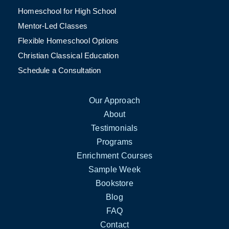
Homeschool for High School
Mentor-Led Classes
Flexible Homeschool Options
Christian Classical Education
Schedule a Consultation
Our Approach
About
Testimonials
Programs
Enrichment Courses
Sample Week
Bookstore
Blog
FAQ
Contact