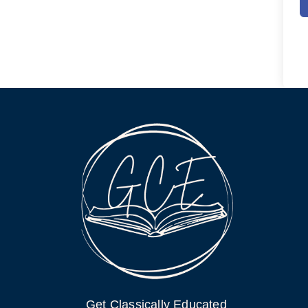
Get Classically Educated