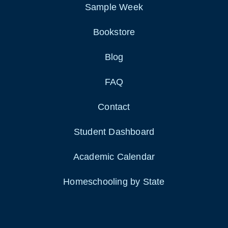
Sample Week
Bookstore
Blog
FAQ
Contact
Student Dashboard
Academic Calendar
Homeschooling by State