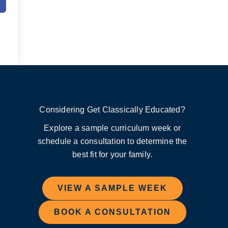
Considering Get Classically Educated?
Explore a sample curriculum week or
schedule a consultation to determine the
best fit for your family.
VIEW A SAMPLE WEEK
BOOK A CONSULTATION