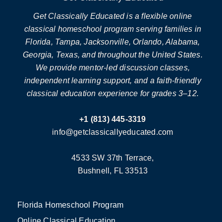
Get Classically Educated is a flexible online
classical homeschool program serving families in
Florida, Tampa, Jacksonville, Orlando, Alabama,
Georgia, Texas, and throughout the United States.
We provide mentor-led discussion classes,
independent learning support, and a faith-friendly
classical education experience for grades 3–12.
+1 (813) 445-3319
info@getclassicallyeducated.com
4533 SW 37th Terrace,
Bushnell, FL 33513
Florida Homeschool Program
Online Classical Education