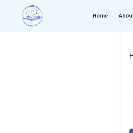
Skip
to
Home
Abou
content
H