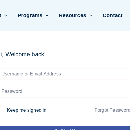
t
Programs
Resources
Contact
i, Welcome back!
Keep me signed in
Forgot Passwor