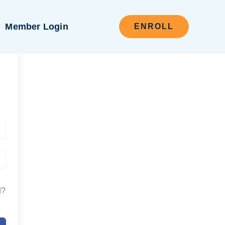
Member Login
ENROLL
d?