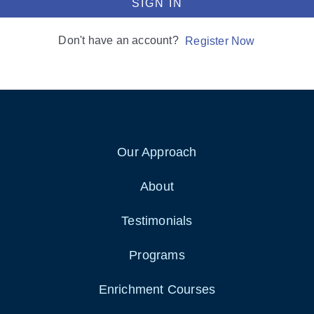
SIGN IN
Don't have an account?
Register Now
Our Approach
About
Testimonials
Programs
Enrichment Courses