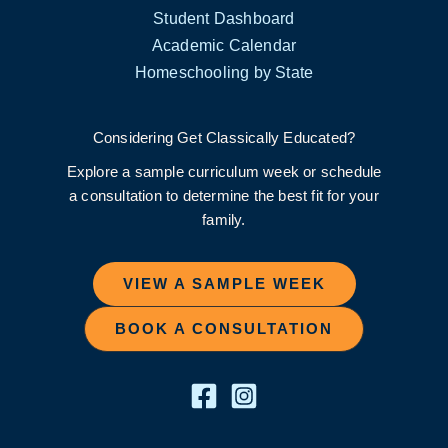
Student Dashboard
Academic Calendar
Homeschooling by State
Considering Get Classically Educated?
Explore a sample curriculum week or schedule
a consultation to determine the best fit for your
family.
VIEW A SAMPLE WEEK
BOOK A CONSULTATION