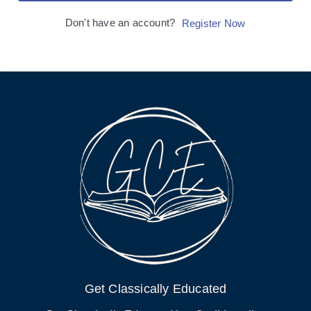
Don't have an account?
Register Now
Get Classically Educated