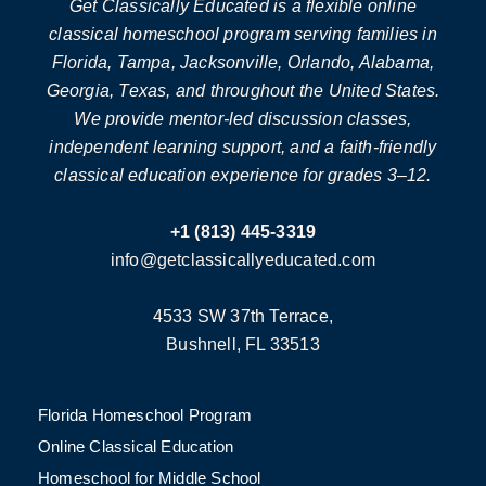
Get Classically Educated is a flexible online
classical homeschool program serving families in
Florida, Tampa, Jacksonville, Orlando, Alabama,
Georgia, Texas, and throughout the United States.
We provide mentor-led discussion classes,
independent learning support, and a faith-friendly
classical education experience for grades 3–12.
+1 (813) 445-3319
info@getclassicallyeducated.com
4533 SW 37th Terrace,
Bushnell, FL 33513
Florida Homeschool Program
Online Classical Education
Homeschool for Middle School