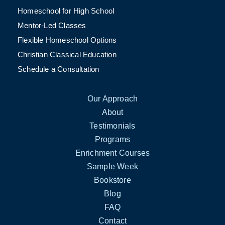
Homeschool for High School
Mentor-Led Classes
Flexible Homeschool Options
Christian Classical Education
Schedule a Consultation
Our Approach
About
Testimonials
Programs
Enrichment Courses
Sample Week
Bookstore
Blog
FAQ
Contact