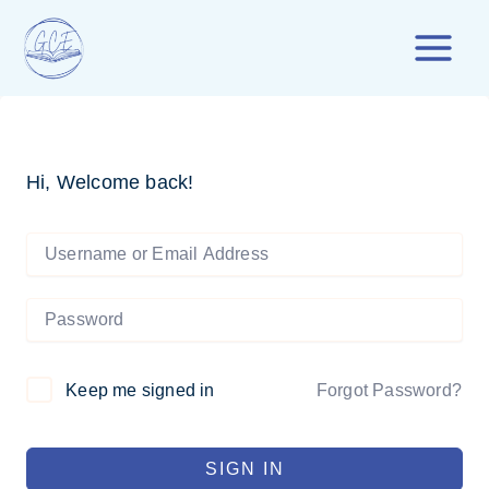
Skip
to
content
Hi, Welcome back!
Forgot Password?
Keep me signed in
SIGN IN