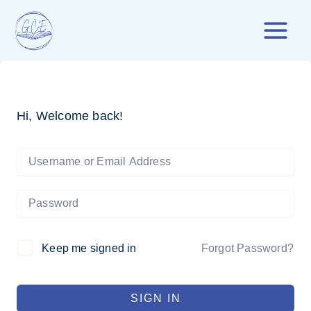
Skip
to
content
Hi, Welcome back!
Forgot Password?
Keep me signed in
SIGN IN