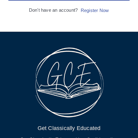
Don't have an account?
Register Now
Get Classically Educated