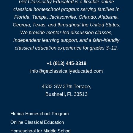
Get Classically Educated is a flexible online
classical homeschool program serving families in
Florida, Tampa, Jacksonville, Orlando, Alabama,
Georgia, Texas, and throughout the United States.
We provide mentor-led discussion classes,
independent learning support, and a faith-friendly
classical education experience for grades 3–12.
+1 (813) 445-3319
info@getclassicallyeducated.com
4533 SW 37th Terrace,
Bushnell, FL 33513
Florida Homeschool Program
Online Classical Education
Homeschool for Middle School