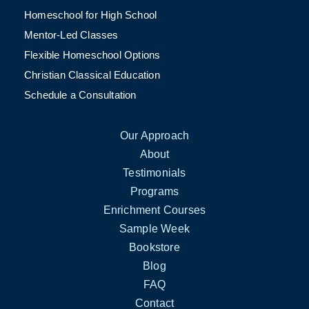
Homeschool for High School
Mentor-Led Classes
Flexible Homeschool Options
Christian Classical Education
Schedule a Consultation
Our Approach
About
Testimonials
Programs
Enrichment Courses
Sample Week
Bookstore
Blog
FAQ
Contact