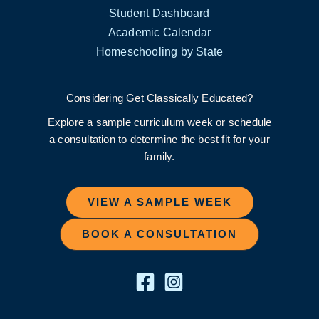
Student Dashboard
Academic Calendar
Homeschooling by State
Considering Get Classically Educated?
Explore a sample curriculum week or schedule
a consultation to determine the best fit for your
family.
VIEW A SAMPLE WEEK
BOOK A CONSULTATION