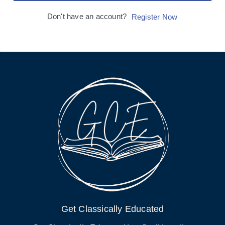
Don't have an account?
Register Now
Get Classically Educated