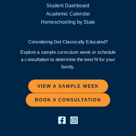
Student Dashboard
Academic Calendar
Homeschooling by State
Considering Get Classically Educated?
Explore a sample curriculum week or schedule
a consultation to determine the best fit for your
family.
VIEW A SAMPLE WEEK
BOOK A CONSULTATION