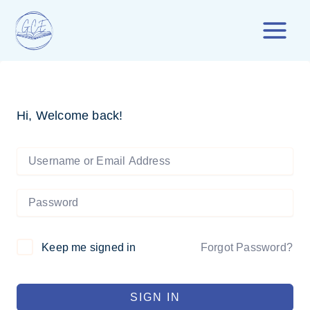
Skip
to
content
Hi, Welcome back!
Forgot Password?
Keep me signed in
SIGN IN