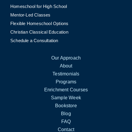
Homeschool for High School
Mentor-Led Classes
Flexible Homeschool Options
Christian Classical Education
Schedule a Consultation
Our Approach
About
Testimonials
Programs
Enrichment Courses
Sample Week
Bookstore
Blog
FAQ
Contact