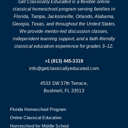
Get Classically Educated is a flexible online
classical homeschool program serving families in
Florida, Tampa, Jacksonville, Orlando, Alabama,
Georgia, Texas, and throughout the United States.
We provide mentor-led discussion classes,
independent learning support, and a faith-friendly
classical education experience for grades 3–12.
+1 (813) 445-3319
info@getclassicallyeducated.com
4533 SW 37th Terrace,
Bushnell, FL 33513
Florida Homeschool Program
Online Classical Education
Homeschool for Middle School