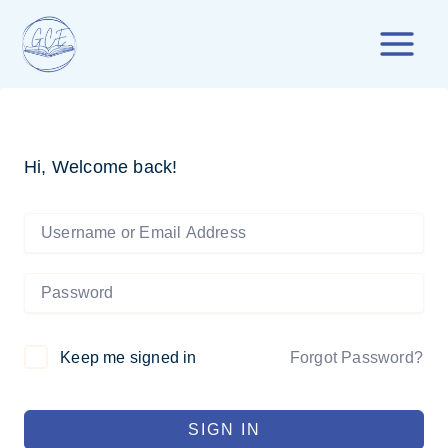
Skip
to
content
Hi, Welcome back!
Forgot Password?
Keep me signed in
SIGN IN