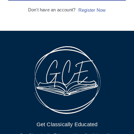
Don't have an account?
Register Now
Get Classically Educated