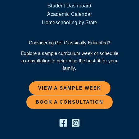
Student Dashboard
Academic Calendar
Homeschooling by State
Considering Get Classically Educated?
Explore a sample curriculum week or schedule
a consultation to determine the best fit for your
family.
VIEW A SAMPLE WEEK
BOOK A CONSULTATION