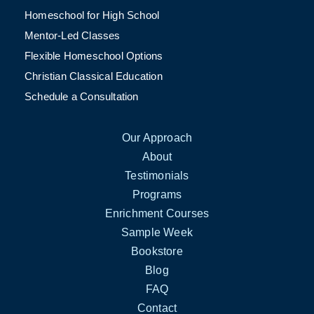
Homeschool for High School
Mentor-Led Classes
Flexible Homeschool Options
Christian Classical Education
Schedule a Consultation
Our Approach
About
Testimonials
Programs
Enrichment Courses
Sample Week
Bookstore
Blog
FAQ
Contact