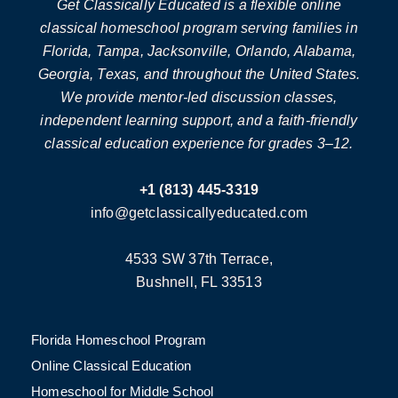
Get Classically Educated is a flexible online
classical homeschool program serving families in
Florida, Tampa, Jacksonville, Orlando, Alabama,
Georgia, Texas, and throughout the United States.
We provide mentor-led discussion classes,
independent learning support, and a faith-friendly
classical education experience for grades 3–12.
+1 (813) 445-3319
info@getclassicallyeducated.com
4533 SW 37th Terrace,
Bushnell, FL 33513
Florida Homeschool Program
Online Classical Education
Homeschool for Middle School