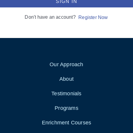
SIGN IN
Don't have an account?
Register Now
Our Approach
About
Testimonials
Programs
Enrichment Courses