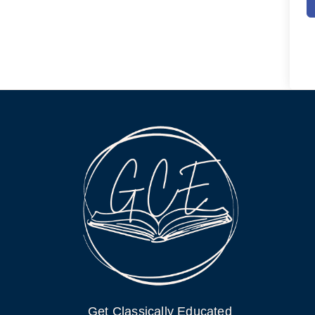
Get Classically Educated