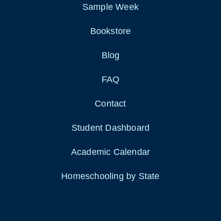
Sample Week
Bookstore
Blog
FAQ
Contact
Student Dashboard
Academic Calendar
Homeschooling by State