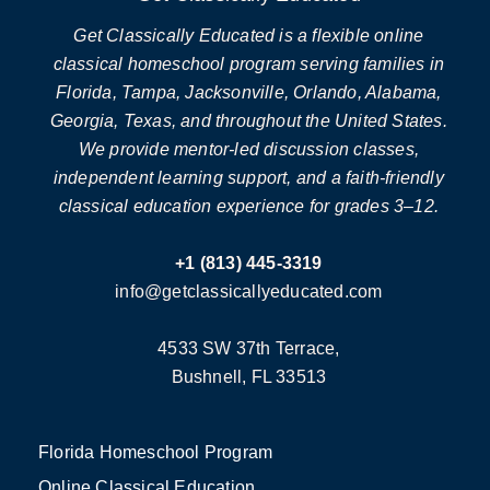
Get Classically Educated is a flexible online
classical homeschool program serving families in
Florida, Tampa, Jacksonville, Orlando, Alabama,
Georgia, Texas, and throughout the United States.
We provide mentor-led discussion classes,
independent learning support, and a faith-friendly
classical education experience for grades 3–12.
+1 (813) 445-3319
info@getclassicallyeducated.com
4533 SW 37th Terrace,
Bushnell, FL 33513
Florida Homeschool Program
Online Classical Education