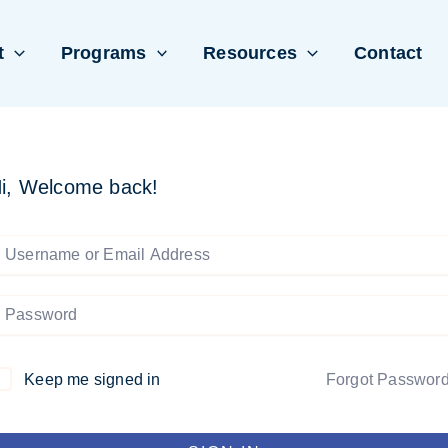
t
Programs
Resources
Contact
i, Welcome back!
Keep me signed in
Forgot Passwor