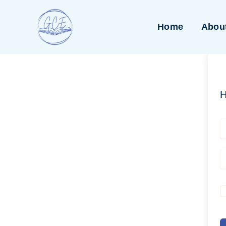
Skip
to
Home
Abou
content
H