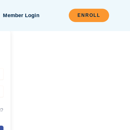
Member Login
ENROLL
d?