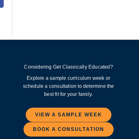
Considering Get Classically Educated?
Explore a sample curriculum week or
schedule a consultation to determine the
best fit for your family.
VIEW A SAMPLE WEEK
BOOK A CONSULTATION