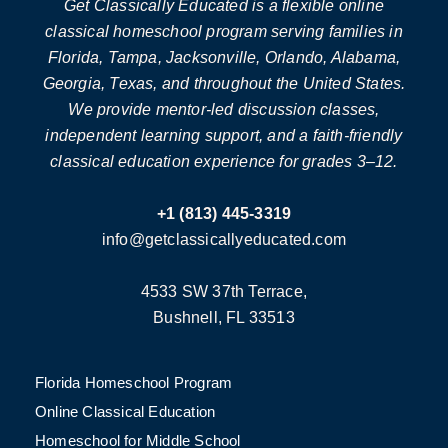
Get Classically Educated is a flexible online
classical homeschool program serving families in
Florida, Tampa, Jacksonville, Orlando, Alabama,
Georgia, Texas, and throughout the United States.
We provide mentor-led discussion classes,
independent learning support, and a faith-friendly
classical education experience for grades 3–12.
+1 (813) 445-3319
info@getclassicallyeducated.com
4533 SW 37th Terrace,
Bushnell, FL 33513
Florida Homeschool Program
Online Classical Education
Homeschool for Middle School