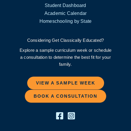
Student Dashboard
Academic Calendar
Homeschooling by State
Considering Get Classically Educated?
Explore a sample curriculum week or schedule
a consultation to determine the best fit for your
family.
VIEW A SAMPLE WEEK
BOOK A CONSULTATION