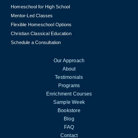
Homeschool for High School
Mentor-Led Classes
Flexible Homeschool Options
Christian Classical Education
Schedule a Consultation
Our Approach
About
Testimonials
Programs
Enrichment Courses
Sample Week
Bookstore
Blog
FAQ
Contact