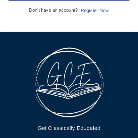
Don't have an account?
Register Now
Get Classically Educated