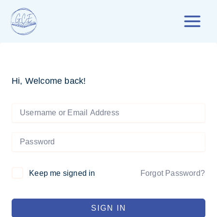
Skip
to
content
Hi, Welcome back!
Forgot Password?
Keep me signed in
SIGN IN