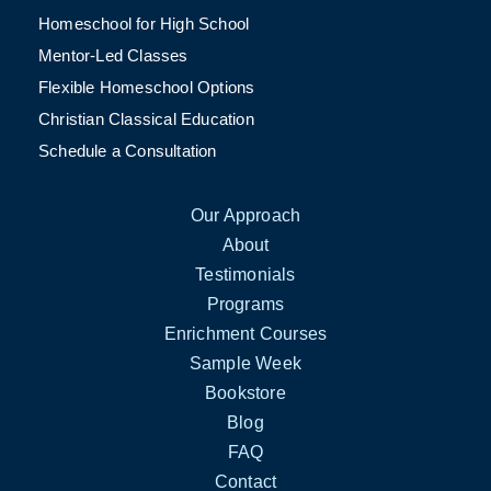
Homeschool for High School
Mentor-Led Classes
Flexible Homeschool Options
Christian Classical Education
Schedule a Consultation
Our Approach
About
Testimonials
Programs
Enrichment Courses
Sample Week
Bookstore
Blog
FAQ
Contact