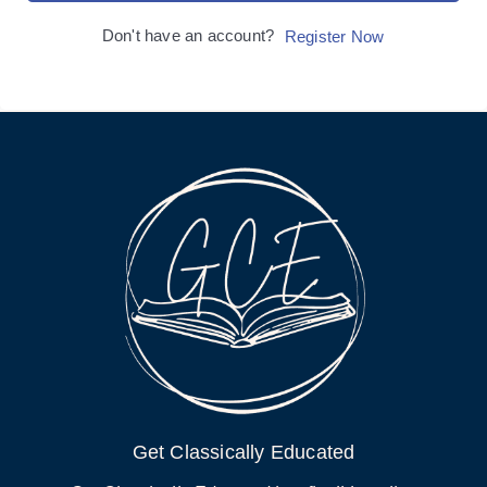
Don't have an account?
Register Now
Get Classically Educated