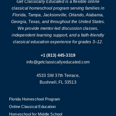
Get Classically Educated is a flexible online
classical homeschool program serving families in
Florida, Tampa, Jacksonville, Orlando, Alabama,
Georgia, Texas, and throughout the United States.
We provide mentor-led discussion classes,
independent learning support, and a faith-friendly
classical education experience for grades 3–12.
+1 (813) 445-3319
info@getclassicallyeducated.com
4533 SW 37th Terrace,
Bushnell, FL 33513
Florida Homeschool Program
Online Classical Education
Homeschool for Middle School