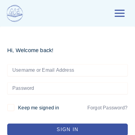
Skip
to
content
Hi, Welcome back!
Forgot Password?
Keep me signed in
SIGN IN