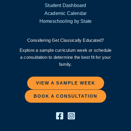
Student Dashboard
Academic Calendar
Homeschooling by State
Considering Get Classically Educated?
Explore a sample curriculum week or schedule
a consultation to determine the best fit for your
family.
VIEW A SAMPLE WEEK
BOOK A CONSULTATION