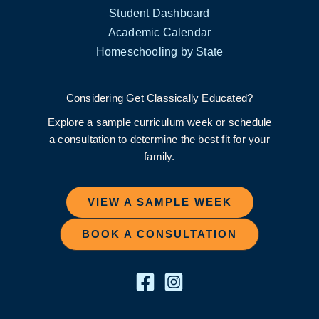
Student Dashboard
Academic Calendar
Homeschooling by State
Considering Get Classically Educated?
Explore a sample curriculum week or schedule
a consultation to determine the best fit for your
family.
VIEW A SAMPLE WEEK
BOOK A CONSULTATION