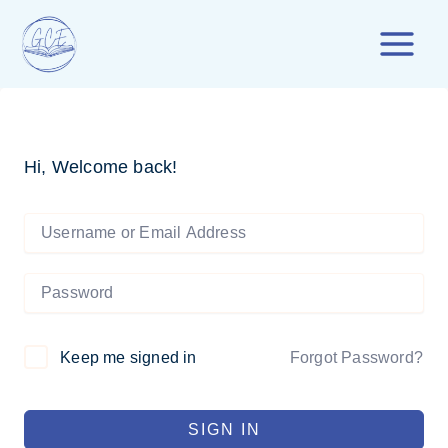
Skip
to
content
Hi, Welcome back!
Forgot Password?
Keep me signed in
SIGN IN