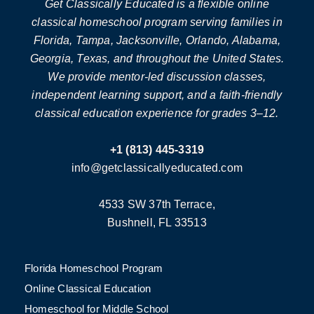
Get Classically Educated is a flexible online
classical homeschool program serving families in
Florida, Tampa, Jacksonville, Orlando, Alabama,
Georgia, Texas, and throughout the United States.
We provide mentor-led discussion classes,
independent learning support, and a faith-friendly
classical education experience for grades 3–12.
+1 (813) 445-3319
info@getclassicallyeducated.com
4533 SW 37th Terrace,
Bushnell, FL 33513
Florida Homeschool Program
Online Classical Education
Homeschool for Middle School