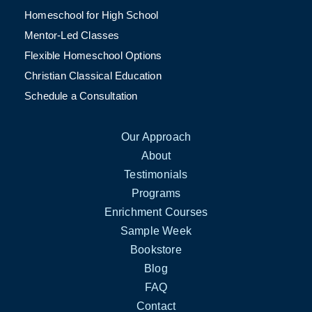
Homeschool for High School
Mentor-Led Classes
Flexible Homeschool Options
Christian Classical Education
Schedule a Consultation
Our Approach
About
Testimonials
Programs
Enrichment Courses
Sample Week
Bookstore
Blog
FAQ
Contact