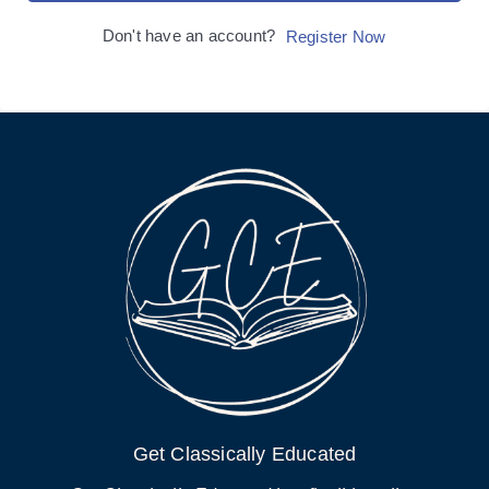
Don't have an account?
Register Now
Get Classically Educated